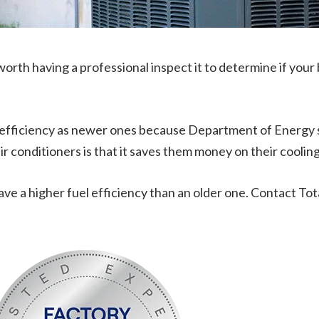
’s worth having a professional inspect it to determine if your 
uel efficiency as newer ones because Department of Energy
 conditioners is that it saves them money on their cooling b
 have a higher fuel efficiency than an older one. Contact Tot