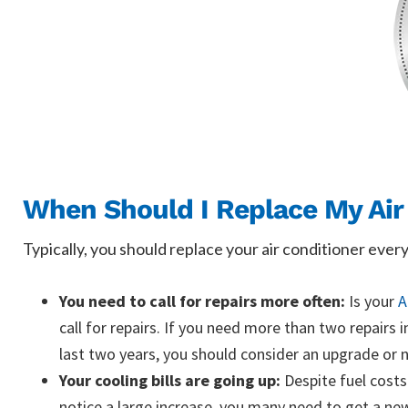
When Should I Replace My Air
Typically, you should replace your air conditioner ever
You need to call for repairs more often:
Is your
A
call for repairs. If you need more than two repairs 
last two years, you should consider an upgrade or n
Your cooling bills are going up:
Despite fuel costs 
notice a large increase, you many need to get a new