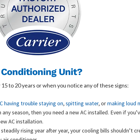
 Conditioning Unit?
y 15 to 20 years or when you notice any of these signs:
C having trouble staying on
,
spitting water
, or
making loud n
in any season, then you need a new AC installed. Even if you’v
ew AC installation.
steadily rising year after year, your cooling bills shouldn’t c
 air conditioner.