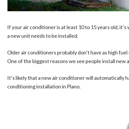
If your air conditioner is at least 10 to 15 years old, it
a new unit needs to be installed.
Older air conditioners probably don’t have as high f
One of the biggest reasons we see people install new air
It’s likely that a new air conditioner will automatically
conditioning installation in Plano.