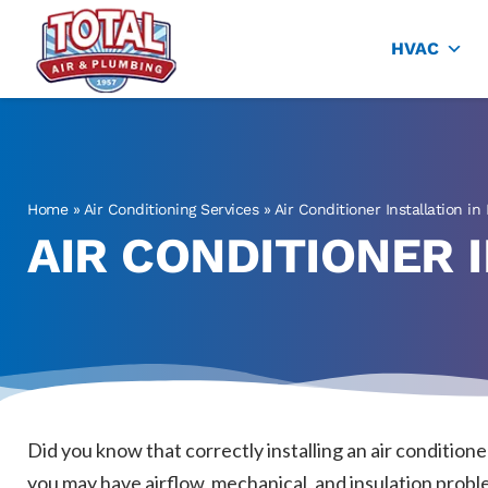
Total Air
Air Conditioning & Heating in Plano
HVAC
Home
»
Air Conditioning Services
»
Air Conditioner Installation in
AIR CONDITIONER I
Did you know that correctly installing an air condition
you may have airflow, mechanical, and insulation proble