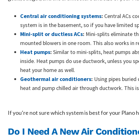
Central air conditioning systems
:
Central ACs coo
system is in the basement, so if you have limited 
Mini-split or ductless ACs
:
Mini-splits eliminate t
mounted blowers in one room. This also works in re
Heat pumps
:
Similar to mini-splits, heat pumps abs
inside. Heat pumps do use ductwork, unless you spec
heat your home as well.
Geothermal air conditioners
:
Using pipes buried 
heat and pump chilled air through ductwork. This is
If you’re not sure which system is best for your Plano h
Do I Need A New Air Condition