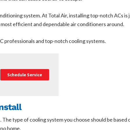
ditioning system. At Total Air, installing top-notch ACs is
ost efficient and dependable air conditioners around.
AC professionals and top-notch cooling systems.
Schedule Service
nstall
. The type of cooling system you choose should be based 
lano home.