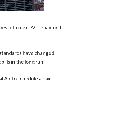
best choice is AC repair or if
 standards have changed.
ills in the long run.
al Air to schedule an air