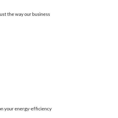
 just the way our business
on your energy-efficiency