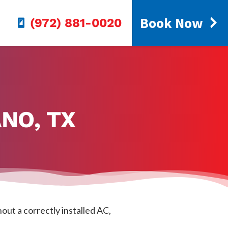
Book Now
(972) 881-0020
NO, TX
out a correctly installed AC,