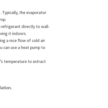
 Typically, the evaporator
ump.
efrigerant directly to wall-
ing it indoors.
ng a nice flow of cold air
you can use a heat pump to
’s temperature to extract
lation.