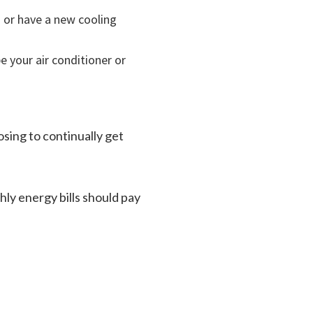
s or have a new cooling
be your air conditioner or
osing to continually get
ly energy bills should pay