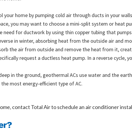
l your home by pumping cold air through ducts in your walls.
space, you may want to choose a mini-split system or heat p
he need for ductwork by using thin copper tubing that pumps r
verse in winter, absorbing heat from the outside air and mov
orb the air from outside and remove the heat from it, creati
ifically request a ductless heat pump. In a reverse cycle, 
deep in the ground, geothermal ACs use water and the earth
 the most energy-efficient type of AC.
ome, contact Total Air to schedule an air conditioner instal
er?