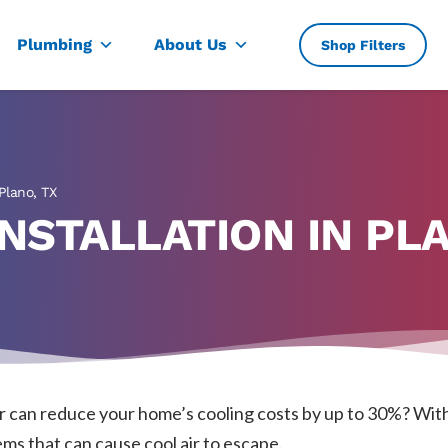
, TX
Plumbing
About Us
Shop Filters
 Plano, TX
NSTALLATION IN PLA
er can reduce your home’s cooling costs by up to 30%? With
ms that can cause cool air to escape.