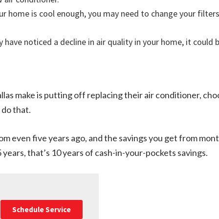
your home is cool enough, you may need to change your filter
y have noticed a decline in air quality in your home, it could 
llas make is putting off replacing their air conditioner, cho
 do that.
 even five years ago, and the savings you get from month
15 years, that’s 10 years of cash-in-your-pockets savings.
Schedule Service