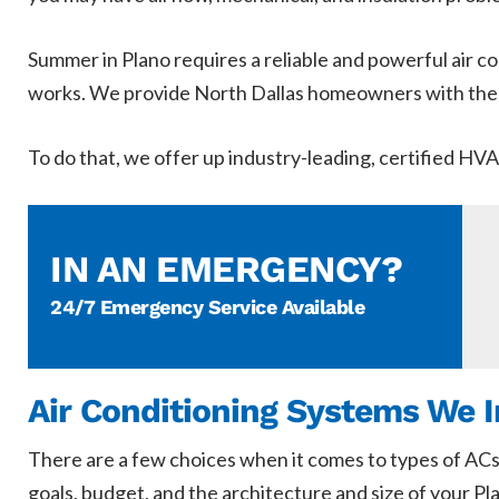
Summer in Plano requires a reliable and powerful air con
works. We provide North Dallas homeowners with the m
To do that, we offer up industry-leading, certified HV
IN AN EMERGENCY?
24/7 Emergency Service Available
Air Conditioning Systems We I
There are a few choices when it comes to types of ACs
goals, budget, and the architecture and size of your P