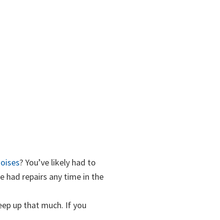
oises
? You’ve likely had to
e had repairs any time in the
reep up that much. If you