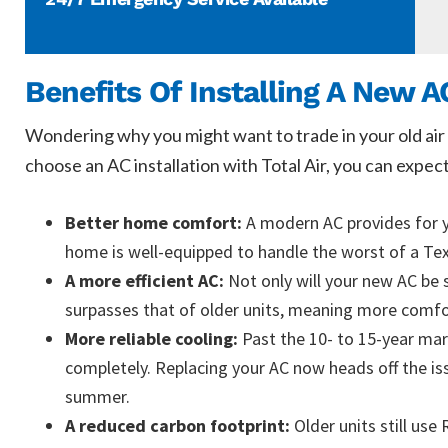
Benefits Of Installing A New A
Wondering why you might want to trade in your old air 
choose an AC installation with Total Air, you can expect
Better home comfort:
A modern AC provides for y
home is well-equipped to handle the worst of a T
A more efficient AC:
Not only will your new AC be 
surpasses that of older units, meaning more comfor
More reliable cooling:
Past the 10- to 15-year mark
completely. Replacing your AC now heads off the is
summer.
A reduced carbon footprint:
Older units still us