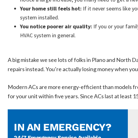
Your home still feels hot:
If it never seems like 
system installed.
You notice poorer air quality:
If you or your famil
HVAC system in general.
A big mistake we see lots of folks in Plano and North Da
repairs instead. You’re actually losing money when you
Modern ACs are more energy-efficient than models from
for your unit within five years. Since ACs last at least 
IN AN EMERGENCY?
24/7 Emergency Service Available