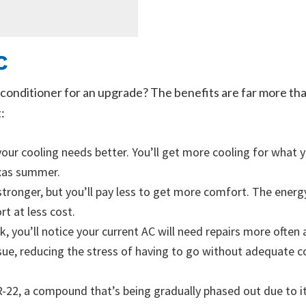
C
conditioner for an upgrade? The benefits are far more tha
:
our cooling needs better. You’ll get more cooling for what y
exas summer.
stronger, but you’ll pay less to get more comfort. The energ
t at less cost.
, you’ll notice your current AC will need repairs more often 
sue, reducing the stress of having to go without adequate co
e R-22, a compound that’s being gradually phased out due to 