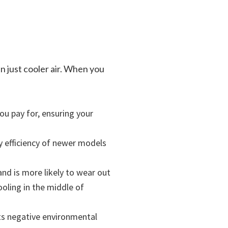
n just cooler air. When you
ou pay for, ensuring your
y efficiency of newer models
and is more likely to wear out
oling in the middle of
its negative environmental