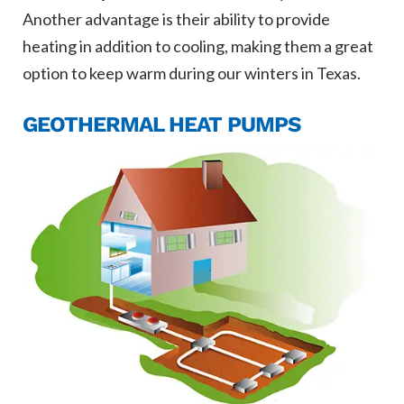
Another advantage is their ability to provide
heating in addition to cooling, making them a great
option to keep warm during our winters in Texas.
GEOTHERMAL HEAT PUMPS