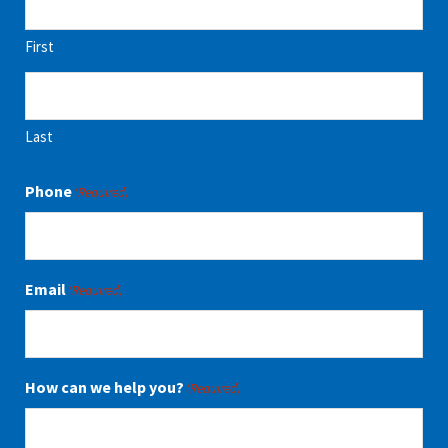
First
Last
Phone
(Required)
Email
(Required)
How can we help you?
(Required)