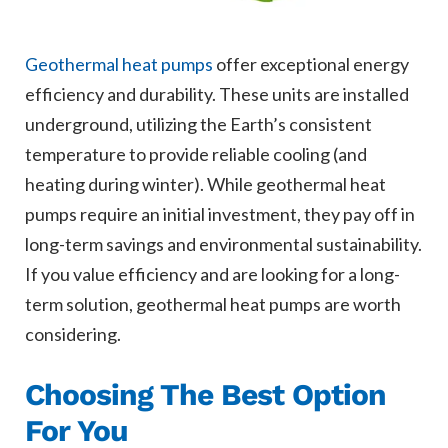
Geothermal heat pumps
offer exceptional energy
efficiency and durability. These units are installed
underground, utilizing the Earth’s consistent
temperature to provide reliable cooling (and
heating during winter). While geothermal heat
pumps require an initial investment, they pay off in
long-term savings and environmental sustainability.
If you value efficiency and are looking for a long-
term solution, geothermal heat pumps are worth
considering.
Choosing The Best Option
For You