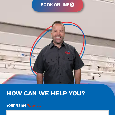
BOOK ONLINE
HOW CAN WE HELP YOU?
Your Name
(Required)