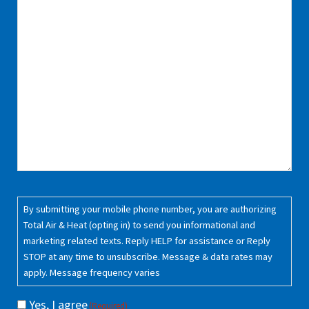
Consent
(Required)
By submitting your mobile phone number, you are authorizing
Total Air & Heat (opting in) to send you informational and
marketing related texts. Reply HELP for assistance or Reply
STOP at any time to unsubscribe. Message & data rates may
apply. Message frequency varies
Yes, I agree
(Required)