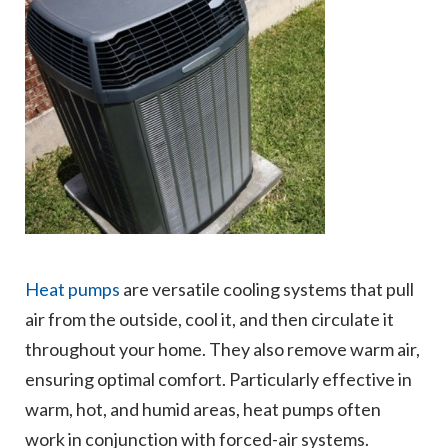
Heat pumps
are versatile cooling systems that pull
air from the outside, cool it, and then circulate it
throughout your home. They also remove warm air,
ensuring optimal comfort. Particularly effective in
warm, hot, and humid areas, heat pumps often
work in conjunction with forced-air systems.