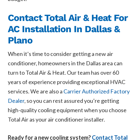
Contact Total Air & Heat For
AC Installation In Dallas &
Plano
When it’s time to consider getting a new air
conditioner, homeowners in the Dallas area can
turn to Total Air & Heat. Our team has over 60
years of experience providing exceptional HVAC
services. We are also a
Carrier Authorized Factory
Dealer
, so you can rest assured you’re getting
high-quality cooling equipment when you choose
Total Air as your air conditioner installer.
Ready for a new cooling system?
Contact Total