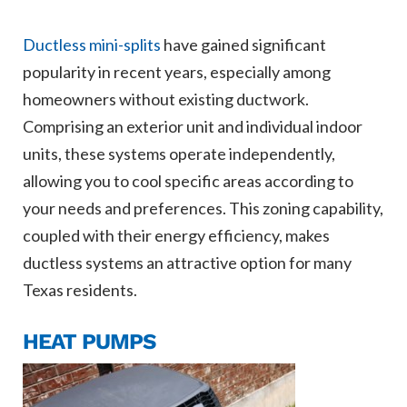
Ductless mini-splits
have gained significant
popularity in recent years, especially among
homeowners without existing ductwork.
Comprising an exterior unit and individual indoor
units, these systems operate independently,
allowing you to cool specific areas according to
your needs and preferences. This zoning capability,
coupled with their energy efficiency, makes
ductless systems an attractive option for many
Texas residents.
HEAT PUMPS