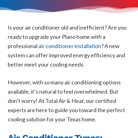
Is your air conditioner old and inefficient? Are you
ready to upgrade your Plano home with a
professional
air conditioner installation
? A new
system can offer improved energy efficiency and
better meet your cooling needs.
However, with so many air conditioning options
available, it’s natural to feel overwhelmed. But
don’t worry! At Total Air & Heat, our certified
experts are here to guide you toward the perfect
cooling solution for your Texas home.
Air Conditioner Types: