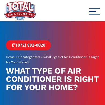
Total Air
Air Conditioning & Heating i
(972) 881-0020
Home
»
Uncategorized
»
What Type of Air Conditioner Is Right
for Your Home?
WHAT TYPE OF AIR
CONDITIONER IS RIGHT
FOR YOUR HOME?