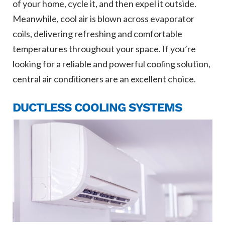
of your home, cycle it, and then expel it outside.
Meanwhile, cool air is blown across evaporator
coils, delivering refreshing and comfortable
temperatures throughout your space. If you’re
looking for a reliable and powerful cooling solution,
central air conditioners are an excellent choice.
DUCTLESS COOLING SYSTEMS