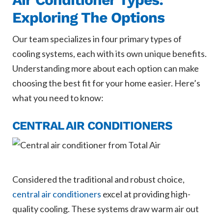
Exploring The Options
Our team specializes in four primary types of
cooling systems, each with its own unique benefits.
Understanding more about each option can make
choosing the best fit for your home easier. Here’s
what you need to know:
CENTRAL AIR CONDITIONERS
Considered the traditional and robust choice,
central air conditioners
excel at providing high-
quality cooling. These systems draw warm air out