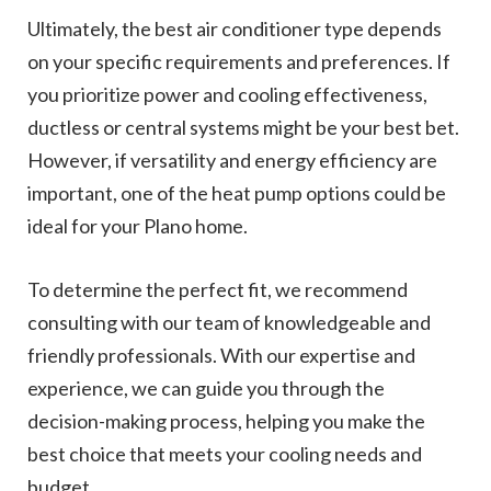
Ultimately, the best air conditioner type depends
on your specific requirements and preferences. If
you prioritize power and cooling effectiveness,
ductless or central systems might be your best bet.
However, if versatility and energy efficiency are
important, one of the heat pump options could be
ideal for your Plano home.
To determine the perfect fit, we recommend
consulting with our team of knowledgeable and
friendly professionals. With our expertise and
experience, we can guide you through the
decision-making process, helping you make the
best choice that meets your cooling needs and
budget.