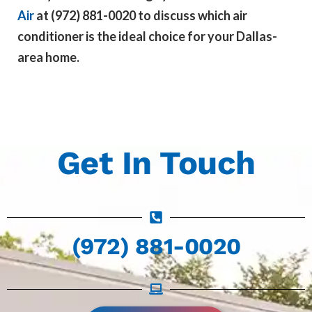
Air
at
(972) 881-0020 to discuss which air
conditioner is the ideal choice for your Dallas-
area home.
Get In Touch
(972) 881-0020