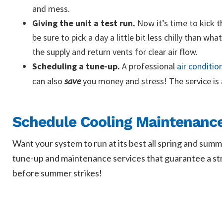
and mess.
Giving the unit a test run.
Now it’s time to kick t
be sure to pick a day a little bit less chilly than w
the supply and return vents for clear air flow.
Scheduling a tune-up.
A professional
air conditio
can also
save
you money and stress! The service is
Schedule Cooling Maintenance 
Want your system to run at its best all spring and summ
tune-up and maintenance services that guarantee a stron
before summer strikes!