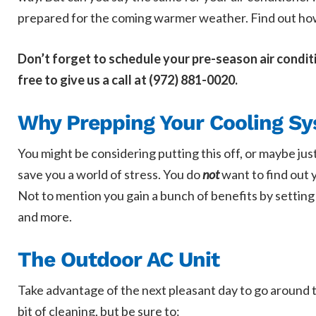
prepared for the coming warmer weather. Find out how 
Don’t forget to schedule your pre-season air condit
free to give us a call at (972) 881-0020.
Why Prepping Your Cooling Sy
You might be considering putting this off, or maybe jus
save you a world of stress. You do
not
want to find out y
Not to mention you gain a bunch of benefits by setting
and more.
The Outdoor AC Unit
Take advantage of the next pleasant day to go around to
bit of cleaning, but be sure to: