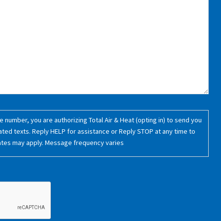
 number, you are authorizing Total Air & Heat (opting in) to send you
ated texts. Reply HELP for assistance or Reply STOP at any time to
ates may apply. Message frequency varies