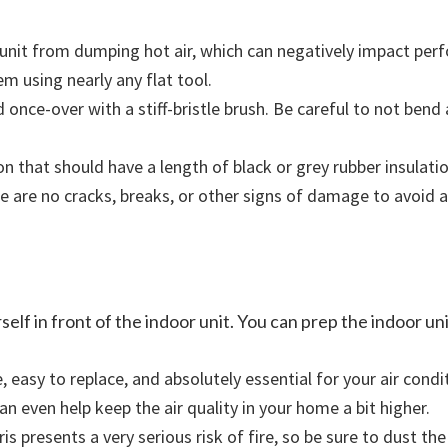
 unit from dumping hot air, which can negatively impact pe
em using nearly any flat tool.
once-over with a stiff-bristle brush. Be careful to not bend a
ion that should have a length of black or grey rubber insulati
e are no cracks, breaks, or other signs of damage to avoid a
lf in front of the indoor unit. You can prep the indoor uni
ve, easy to replace, and absolutely essential for your air con
an even help keep the air quality in your home a bit higher.
s presents a very serious risk of fire, so be sure to dust the 