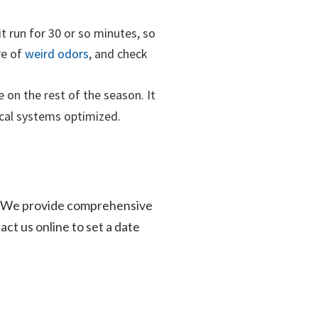
it run for 30 or so minutes, so
re of
weird odors
, and check
 on the rest of the season. It
ical systems optimized.
elp! We provide comprehensive
act us online to set a date