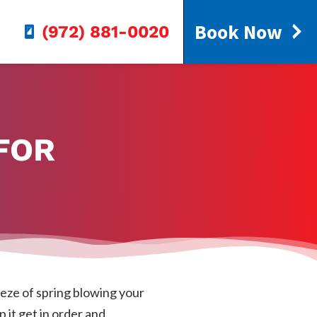
Book Now
(972) 881-0020
FOR
eeze of spring blowing your
p it get in order and