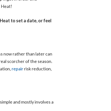
& Heat!
Heat to set a date, or feel
ss now rather than later can
 real scorcher of the season.
zation,
repair
risk reduction,
 simple and mostly involves a