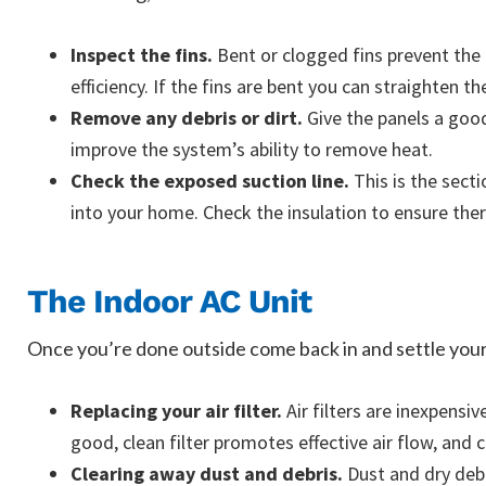
Inspect the fins.
Bent or clogged fins prevent the
efficiency. If the fins are bent you can straighten th
Remove any debris or dirt.
Give the panels a good 
improve the system’s ability to remove heat.
Check the exposed suction line.
This is the sect
into your home. Check the insulation to ensure ther
The Indoor AC Unit
Once you’re done outside come back in and settle yourse
Replacing your air filter.
Air filters are inexpensi
good, clean filter promotes effective air flow, and c
Clearing away dust and debris.
Dust and dry debri