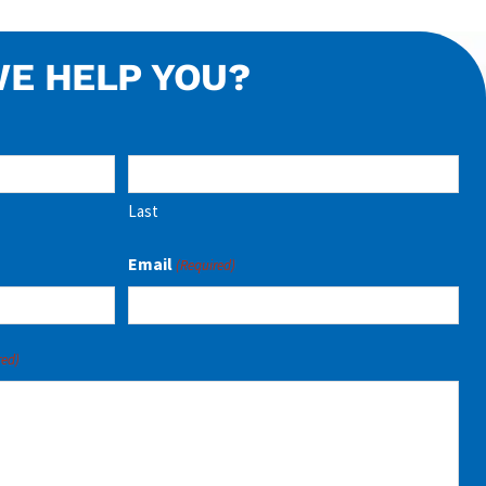
E HELP YOU?
Last
Email
(Required)
red)