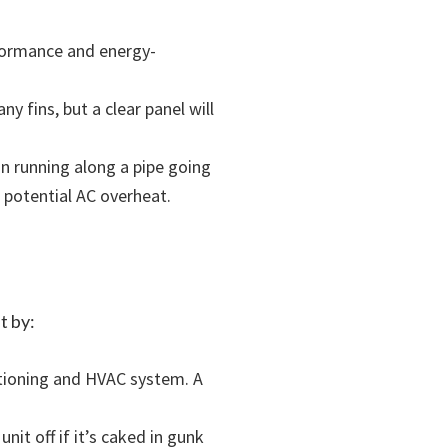
rformance and energy-
ny fins, but a clear panel will
on running along a pipe going
 potential AC overheat.
t by:
ditioning and HVAC system. A
unit off if it’s caked in gunk