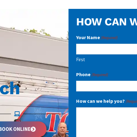
HOW CAN W
Your Name
(Required)
First
Phone
(Required)
uch
How can we help you?
(Requi
BOOK ONLINE