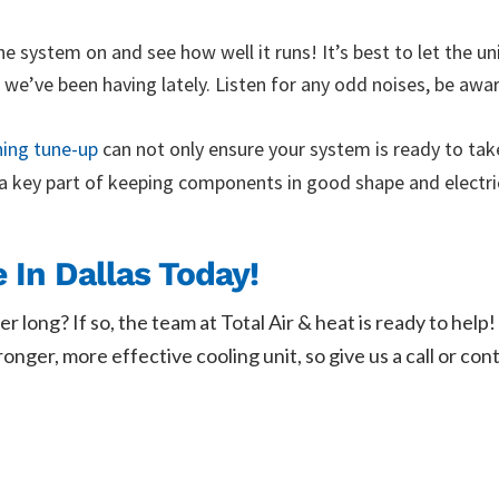
he system on and see how well it runs! It’s best to let the un
hat we’ve been having lately. Listen for any odd noises, be awa
ning tune-up
can not only ensure your system is ready to take
 a key part of keeping components in good shape and electr
In Dallas Today!
er long? If so, the team at Total Air & heat is ready to h
ger, more effective cooling unit, so give us a call or cont