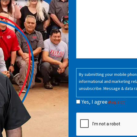
Consent
By submitting your mobile phone
(Required)
informational and marketing rel
unsubscribe. Message & data r
Yes, I agree
(Required)
CAPTCHA