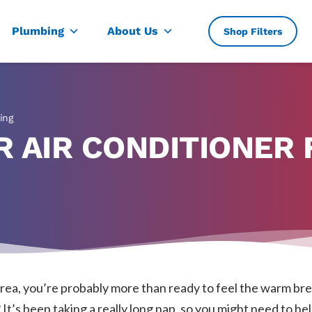
, TX
Plumbing
About Us
Shop Filters
ing
 AIR CONDITIONER 
 area, you’re probably more than ready to feel the warm br
It’s been taking a really long nap, so you might need to hel