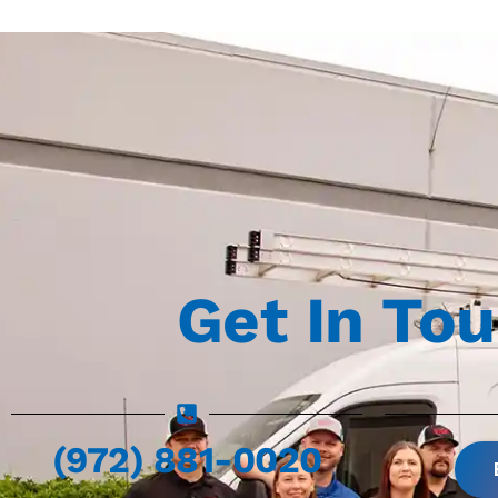
Get In To
(972) 881-0020