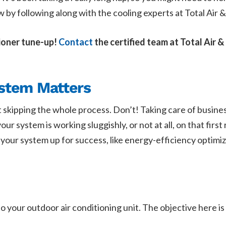
by following along with the cooling experts at Total Air 
ioner tune-up!
Contact
the certified team at Total Air & 
stem Matters
t skipping the whole process. Don’t! Taking care of busine
our system is working sluggishly, or not at all, on that first
 your system up for success, like energy-efficiency optimi
 your outdoor air conditioning unit. The objective here is