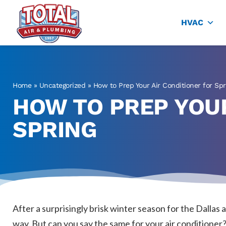
Total Air
Air Conditioning & Heating in Plano
HVAC
Home
»
Uncategorized
»
How to Prep Your Air Conditioner for Spr
HOW TO PREP YOUR
SPRING
After a surprisingly brisk winter season for the Dallas
way. But can you say the same for your air conditioner? 