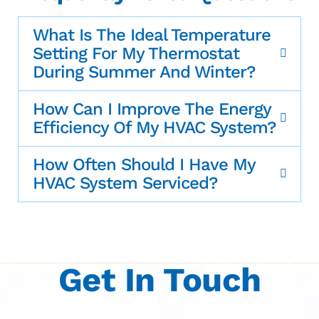
What Is The Ideal Temperature
Setting For My Thermostat
During Summer And Winter?
How Can I Improve The Energy
Efficiency Of My HVAC System?
How Often Should I Have My
HVAC System Serviced?
Get In Touch