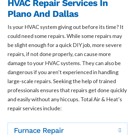
HVAC Repair Services In
Plano And Dallas
Is your HVAC system giving out before its time? It
could need some repairs. While some repairs may
be slight enough for a quick DIY job, more severe
repairs, if not done properly, can cause more
damage to your HVAC systems. They can also be
dangerous if you aren’t experienced in handling
large-scale repairs. Seeking the help of trained
professionals ensures that repairs get done quickly
and easily without any hiccups. Total Air & Heat’s
repair services include:
Furnace Repair