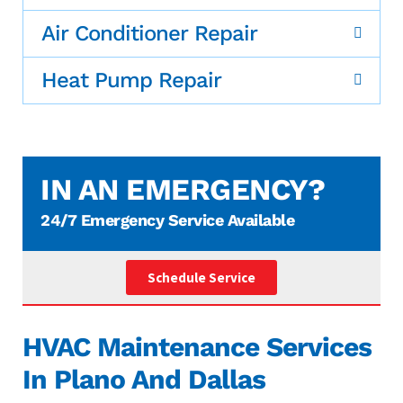
Air Conditioner Repair
Heat Pump Repair
IN AN EMERGENCY?
24/7 Emergency Service Available
Schedule Service
HVAC Maintenance Services
In Plano And Dallas