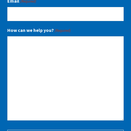
Email
(Required)
How can we help you?
(Required)