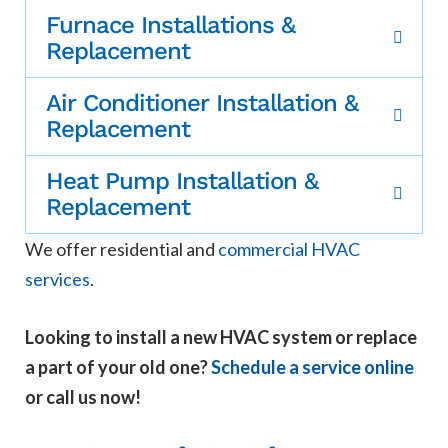
Furnace Installations &
Replacement
Air Conditioner Installation &
Replacement
Heat Pump Installation &
Replacement
We offer residential and
commercial HVAC
services
.
Looking to install a new HVAC system or replace
a part of your old one?
Schedule a service online
or call us now!