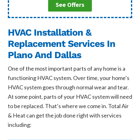
See Offers
HVAC Installation &
Replacement Services In
Plano And Dallas
One of the most important parts of any home is a
functioning HVAC system. Over time, your home’s
HVAC system goes through normal wear and tear.
At some point, parts of your HVAC system will need
to be replaced. That’s where we come in. Total Air
& Heat can get the job done right with services
including: