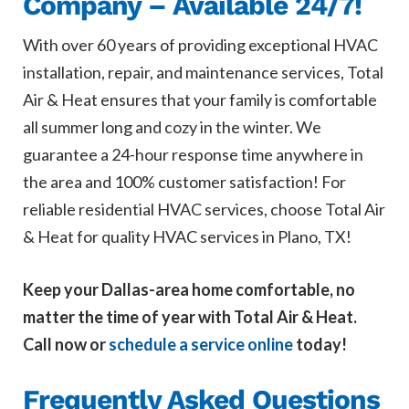
Company – Available 24/7!
With over 60 years of providing exceptional HVAC
installation, repair, and maintenance services, Total
Air & Heat ensures that your family is comfortable
all summer long and cozy in the winter. We
guarantee a 24-hour response time anywhere in
the area and 100% customer satisfaction! For
reliable residential HVAC services, choose Total Air
& Heat for quality HVAC services in Plano, TX!
Keep your Dallas-area home comfortable, no
matter the time of year with Total Air & Heat.
Call now or
schedule a service online
today!
Frequently Asked Questions