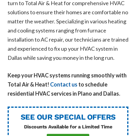
turn to Total Air & Heat for comprehensive HVAC
solutions to ensure their homes are comfortable no
matter the weather. Specializing in various heating
and cooling systems ranging from furnace
installation to AC repair, our technicians are trained
and experienced to fix up your HVAC system in
Dallas while saving you money in the long run.
Keep your HVAC systems running smoothly with
Total Air & Heat!
Contact us
to schedule
residential HVAC services in Plano and Dallas.
SEE OUR SPECIAL OFFERS
Discounts Available for a Limited Time