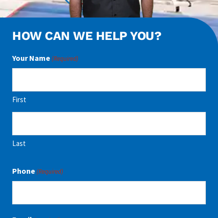
HOW CAN WE HELP YOU?
Your Name
(Required)
First
Last
Phone
(Required)