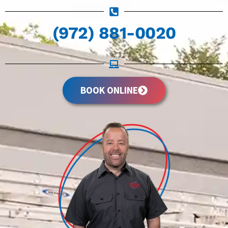
(972) 881-0020
BOOK ONLINE