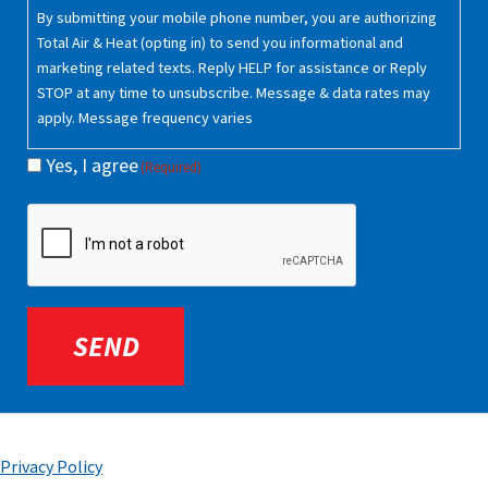
Consent
By submitting your mobile phone number, you are authorizing
(Required)
Total Air & Heat (opting in) to send you informational and
marketing related texts. Reply HELP for assistance or Reply
STOP at any time to unsubscribe. Message & data rates may
apply. Message frequency varies
Yes, I agree
(Required)
CAPTCHA
Privacy Policy