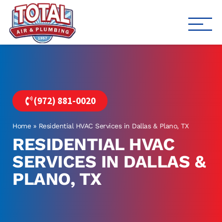
Total Air
Air Conditioning & Heating i
(972) 881-0020
Home
»
Residential HVAC Services in Dallas & Plano, TX
RESIDENTIAL HVAC
SERVICES IN DALLAS &
PLANO, TX