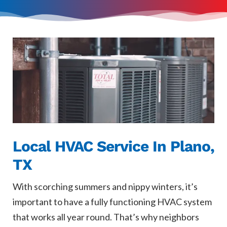
Local HVAC Service In Plano,
TX
With scorching summers and nippy winters, it’s
important to have a fully functioning HVAC system
that works all year round. That’s why neighbors