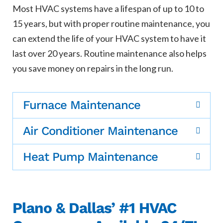
Most HVAC systems have a lifespan of up to 10 to
15 years, but with proper routine maintenance, you
can extend the life of your HVAC system to have it
last over 20 years. Routine maintenance also helps
you save money on repairs in the long run.
Furnace Maintenance
Air Conditioner Maintenance
Heat Pump Maintenance
Plano & Dallas’ #1 HVAC