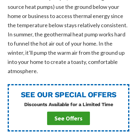
source heat pumps) use the ground below your
home or business to access thermal energy since
the temperature below stays relatively consistent.
In summer, the geothermal heat pump works hard
to funnel the hot air out of your home. In the
winter, it’ll pump the warm air from the ground up
into your home to create a toasty, comfortable
atmosphere.
SEE OUR SPECIAL OFFERS
Discounts Available for a Limited Time
See Offers