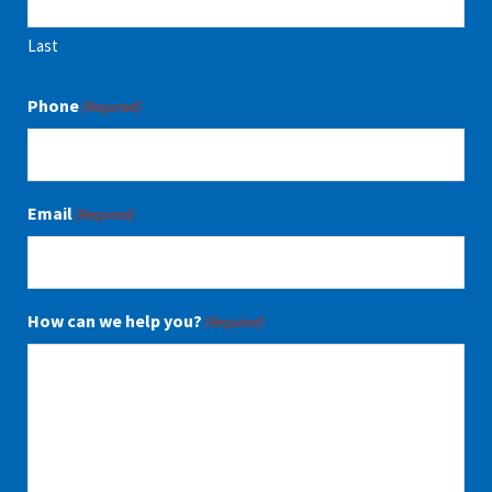
Last
Phone
(Required)
Email
(Required)
How can we help you?
(Required)