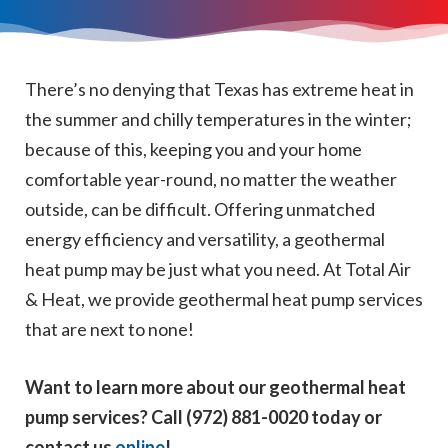
There’s no denying that Texas has extreme heat in
the summer and chilly temperatures in the winter;
because of this, keeping you and your home
comfortable year-round, no matter the weather
outside, can be difficult. Offering unmatched
energy efficiency and versatility, a geothermal
heat pump may be just what you need. At Total Air
& Heat, we provide geothermal heat pump services
that are next to none!
Want to learn more about our geothermal heat
pump services? Call (972) 881-0020 today or
contact us
online
!