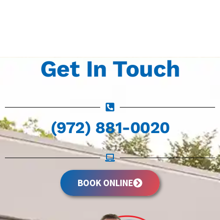
Get In Touch
(972) 881-0020
BOOK ONLINE