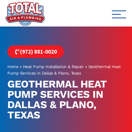
Total Air
Air Conditioning & Heating i
(972) 881-0020
Home
»
Heat Pump Installation & Repair
»
Geothermal Heat
Pump Services in Dallas & Plano, Texas
GEOTHERMAL HEAT
PUMP SERVICES IN
DALLAS & PLANO,
TEXAS