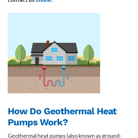
How Do Geothermal Heat
Pumps Work?
Geothermal heat pumps (also known as ground-