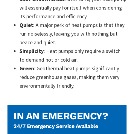
will essentially pay for itself when considering
its performance and efficiency.
Quiet
: A major perk of heat pumps is that they
run noiselessly, leaving you with nothing but
peace and quiet.
Simplicity
: Heat pumps only require a switch
to demand hot or cold air.
Green
: Geothermal heat pumps significantly
reduce greenhouse gases, making them very
environmentally friendly.
IN AN EMERGENCY?
24/7 Emergency Service Available