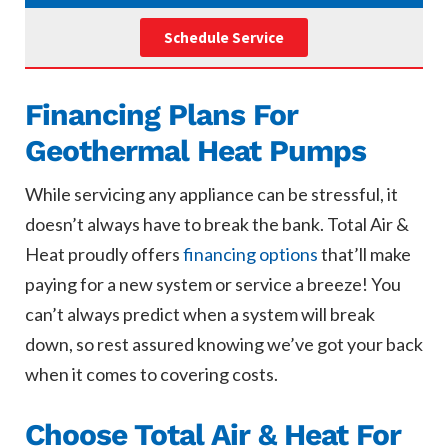
Schedule Service
Financing Plans For
Geothermal Heat Pumps
While servicing any appliance can be stressful, it
doesn’t always have to break the bank. Total Air &
Heat proudly offers
financing options
that’ll make
paying for a new system or service a breeze! You
can’t always predict when a system will break
down, so rest assured knowing we’ve got your back
when it comes to covering costs.
Choose Total Air & Heat For