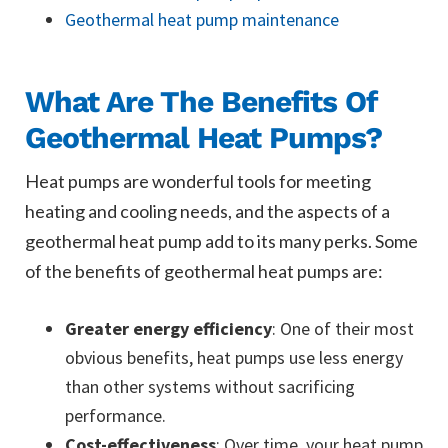
Geothermal heat pump maintenance
What Are The Benefits Of
Geothermal Heat Pumps?
Heat pumps are wonderful tools for meeting
heating and cooling needs, and the aspects of a
geothermal heat pump add to its many perks. Some
of the benefits of geothermal heat pumps are:
Greater energy efficiency
: One of their most
obvious benefits, heat pumps use less energy
than other systems without sacrificing
performance.
Cost-effectiveness
: Over time, your heat pump