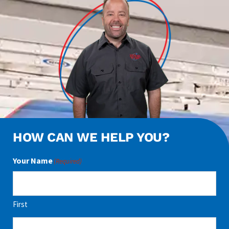
HOW CAN WE HELP YOU?
Your Name
(Required)
First