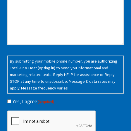
Consent
(Required)
By submitting your mobile phone number, you are authorizing
Total Air & Heat (opting in) to send you informational and
marketing related texts. Reply HELP for assistance or Reply
STOP at any time to unsubscribe. Message & data rates may
apply. Message frequency varies
Yes, I agree
(Required)
CAPTCHA