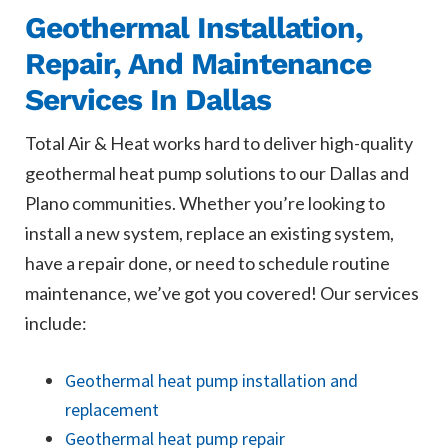
Geothermal Installation,
Repair, And Maintenance
Services In Dallas
Total Air & Heat works hard to deliver high-quality
geothermal heat pump solutions to our Dallas and
Plano communities. Whether you’re looking to
install a new system, replace an existing system,
have a repair done, or need to schedule routine
maintenance, we’ve got you covered! Our services
include:
Geothermal heat pump installation and
replacement
Geothermal heat pump repair