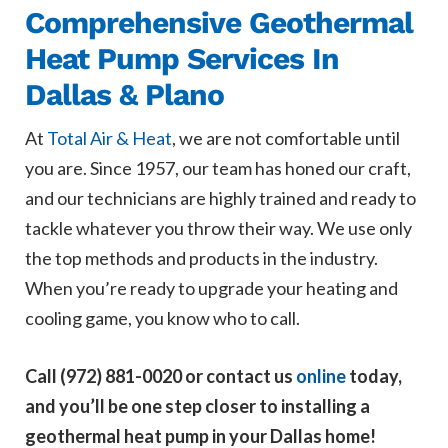
Comprehensive Geothermal
Heat Pump Services In
Dallas & Plano
At
Total Air & Heat
, we are not comfortable until
you are. Since 1957, our team has honed our craft,
and our technicians are highly trained and ready to
tackle whatever you throw their way. We use only
the top methods and products in the industry.
When you’re ready to upgrade your heating and
cooling game, you know who to call.
Call (972) 881-0020 or contact us
online
today,
and you’ll be one step closer to installing a
geothermal heat pump in your Dallas home!