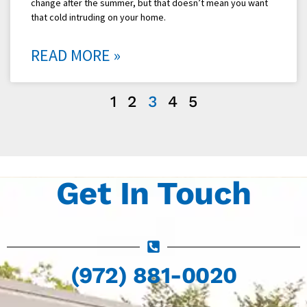
change after the summer, but that doesn’t mean you want
that cold intruding on your home.
READ MORE »
1
2
3
4
5
Get In Touch
(972) 881-0020