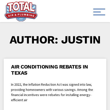
Total Air
Air Conditioning & Heating i
AUTHOR:
JUSTIN
AIR CONDITIONING REBATES IN
TEXAS
In 2022, the Inflation Reduction Act was signed into law,
providing homeowners with various savings. Among the
financial incentives were rebates for installing energy-
efficient air