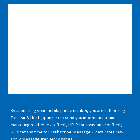
Consent
By submitting your mobile phone number, you are authorizing
(Required)
Total Air & Heat (opting in) to send you informational and
marketing related texts. Reply HELP for assistance or Reply
STOP at any time to unsubscribe. Message & data rates may
apply. Message frequency varies