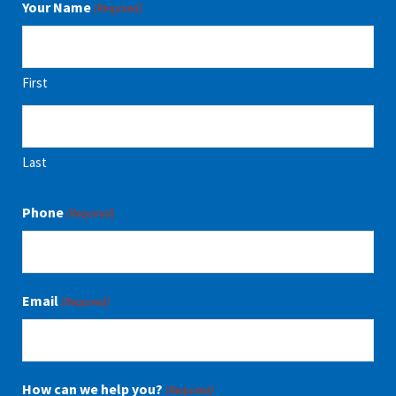
Your Name
(Required)
First
Last
Phone
(Required)
Email
(Required)
How can we help you?
(Required)