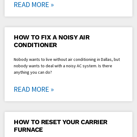
READ MORE »
HOW TO FIX A NOISY AIR
CONDITIONER
Nobody wants to live without air conditioning in Dallas, but
nobody wants to deal with a noisy AC system. Is there
anything you can do?
READ MORE »
HOW TO RESET YOUR CARRIER
FURNACE