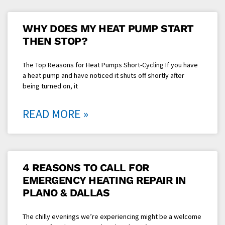
WHY DOES MY HEAT PUMP START
THEN STOP?
The Top Reasons for Heat Pumps Short-Cycling If you have
a heat pump and have noticed it shuts off shortly after
being turned on, it
READ MORE »
4 REASONS TO CALL FOR
EMERGENCY HEATING REPAIR IN
PLANO & DALLAS
The chilly evenings we’re experiencing might be a welcome