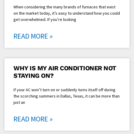
When considering the many brands of furnaces that exist
on the market today, it’s easy to understand how you could
get overwhelmed. If you’re looking
READ MORE »
WHY IS MY AIR CONDITIONER NOT
STAYING ON?
If your AC won’t turn on or suddenly turns itself off during
the scorching summers in Dallas, Texas, it can be more than
just an
READ MORE »