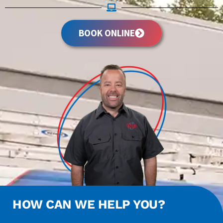
BOOK ONLINE
HOW CAN WE HELP YOU?