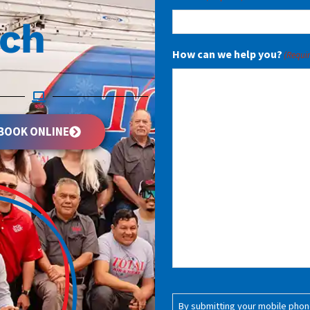
uch
How can we help you?
(Requi
BOOK ONLINE
Consent
(Required)
By submitting your mobile phone