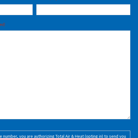
red)
 number, you are authorizing Total Air & Heat (opting in) to send you