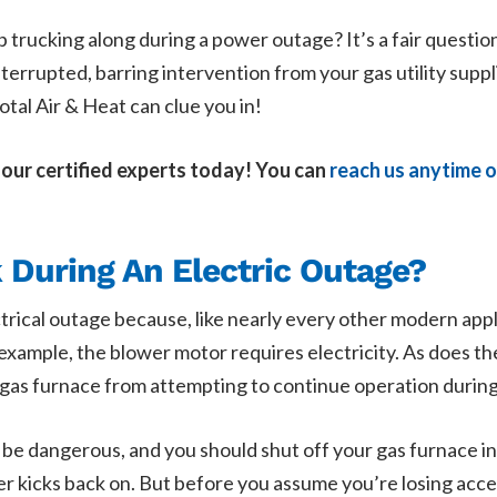
 trucking along during a power outage? It’s a fair question
ninterrupted, barring intervention from your gas utility supp
Total Air & Heat can clue you in!
 our certified experts today! You can
reach us anytime o
During An Electric Outage?
trical outage because, like nearly every other modern appli
r example, the blower motor requires electricity. As does th
r gas furnace from attempting to continue operation durin
d be dangerous, and you should shut off your gas furnace i
wer kicks back on. But before you assume you’re losing acc