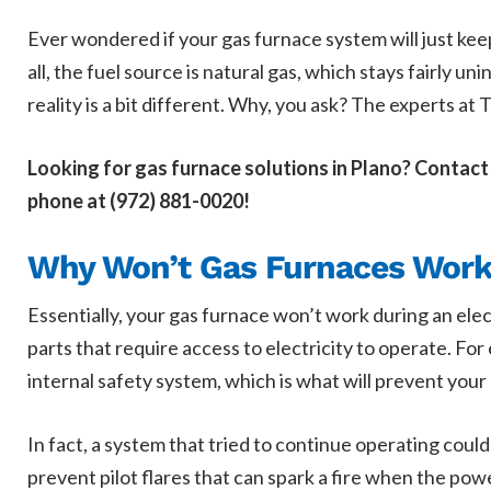
Ever wondered if your gas furnace system will just keep
all, the fuel source is natural gas, which stays fairly u
reality is a bit different. Why, you ask? The experts at 
Looking for gas furnace solutions in Plano? Contact
phone at (972) 881-0020!
Why Won’t Gas Furnaces Work 
Essentially, your gas furnace won’t work during an elec
parts that require access to electricity to operate. Fo
internal safety system, which is what will prevent you
In fact, a system that tried to continue operating coul
prevent pilot flares that can spark a fire when the po