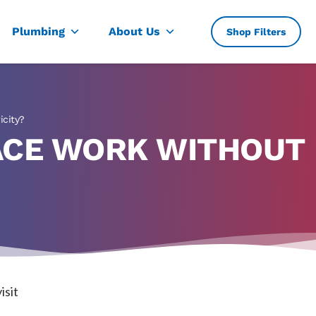
, TX
Plumbing
About Us
Shop Filters
icity?
ACE WORK WITHOUT