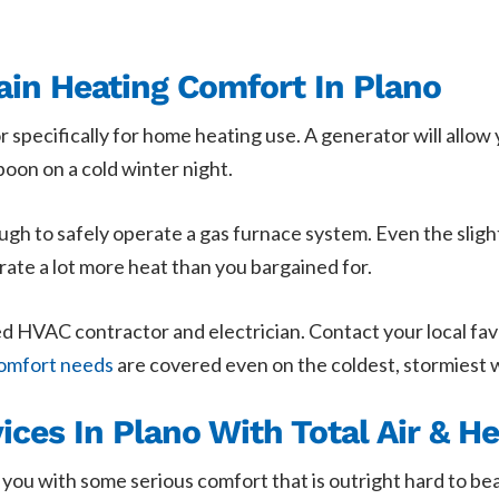
ain Heating Comfort In Plano
r specifically for home heating use. A generator will allow
oon on a cold winter night.
ugh to safely operate a gas furnace system. Even the sligh
rate a lot more heat than you bargained for.
ained HVAC contractor and electrician. Contact your local f
omfort needs
are covered even on the coldest, stormiest 
ces In Plano With Total Air & He
 you with some serious comfort that is outright hard to be