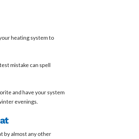
 your heating system to
test mistake can spell
avorite and have your system
winter evenings.
at
at by almost any other