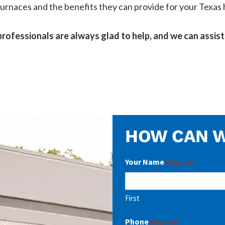
s furnaces and the benefits they can provide for your Texa
rofessionals are always glad to help, and we can assist 
HOW CAN W
Your Name
(Required)
First
Phone
(Required)