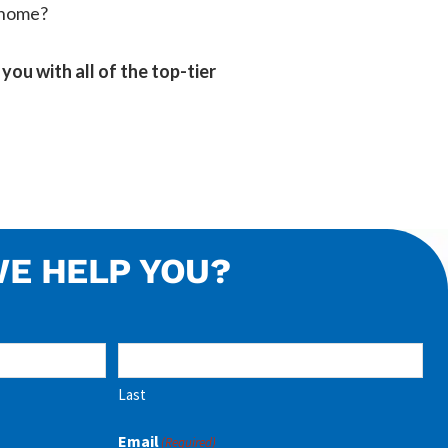
s home?
you with all of the top-tier
E HELP YOU?
Last
Email
(Required)