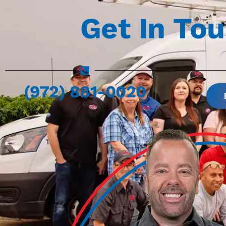
Get In To
(972) 881-0020