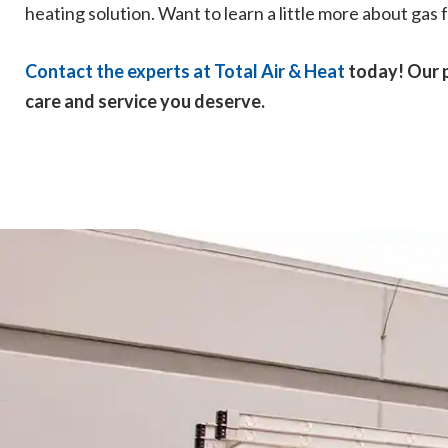
heating solution. Want to learn a little more about ga
Contact the experts at Total Air & Heat
today! Our p
care and service you deserve.