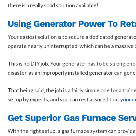
there is a really solid solution available!
Using Generator Power To Ret
Your easiest solution is to secure a dedicated generato
operate nearly uninterrupted, which can be a massive b
This is no DIY job. Your generator has to be strong eno
disaster, as an improperly installed generator can gene
That being said, the job is a fairly simple one for a tr
set up by experts, and you can rest assured that
your c
Get Superior Gas Furnace Servi
With the right setup, a gas furnace system can provide