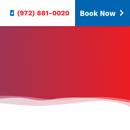
Book Now
(972) 881-0020