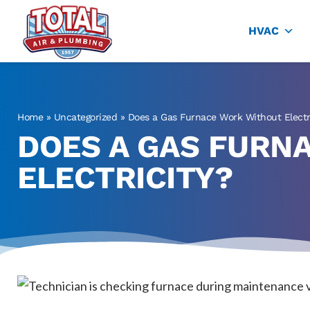
Total Air
Air Conditioning & Heating in Plano
HVAC
Home
»
Uncategorized
»
Does a Gas Furnace Work Without Electr
DOES A GAS FURN
ELECTRICITY?