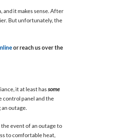
, and it makes sense. After
lier. But unfortunately, the
nline
or reach us over the
ance, it at least has
some
e control panel and the
g an outage.
n the event of an outage to
ess to comfortable heat,