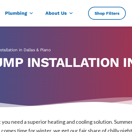
, TX
Plumbing
About Us
Shop Filters
tallation in Dallas & Plano
MP INSTALLATION I
you need a superior heating and cooling solution. Summer
omes time for winter, we get our fair share of chilly nights