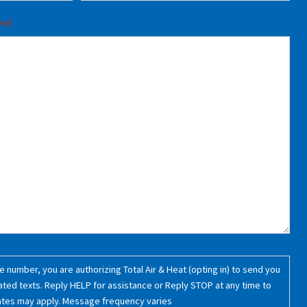
red)
 number, you are authorizing Total Air & Heat (opting in) to send you
ated texts. Reply HELP for assistance or Reply STOP at any time to
ates may apply. Message frequency varies