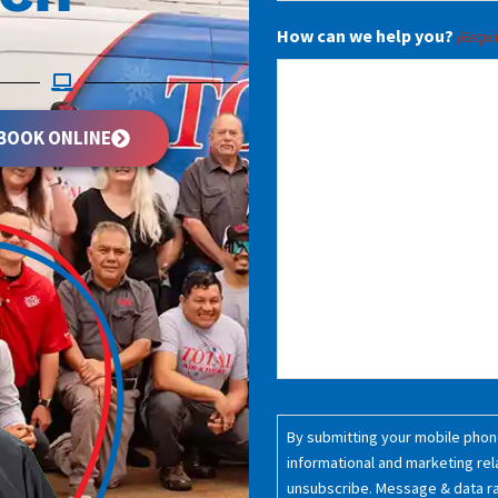
How can we help you?
(Requi
BOOK ONLINE
Consent
By submitting your mobile phone
(Required)
informational and marketing rel
unsubscribe. Message & data r