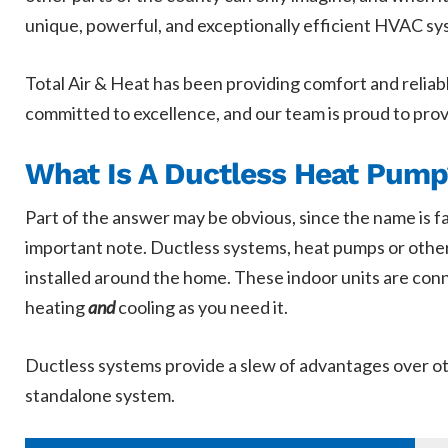
unique, powerful, and exceptionally efficient HVAC sys
Total Air & Heat has been providing comfort and reliabl
committed to excellence, and our team is proud to pro
What Is A Ductless Heat Pump
Part of the answer may be obvious, since the name is f
important note. Ductless systems, heat pumps or other
installed around the home. These indoor units are conn
heating
and
cooling as you need it.
Ductless systems provide a slew of advantages over oth
standalone system.