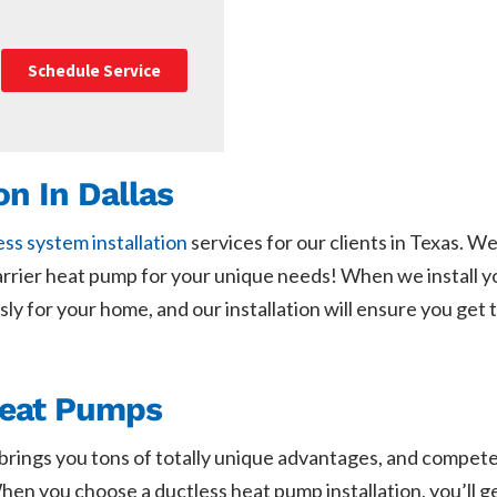
Schedule Service
on In Dallas
ess system installation
services for our clients in Texas. 
Carrier heat pump for your unique needs! When we install 
lessly for your home, and our installation will ensure you g
Heat Pumps
t brings you tons of totally unique advantages, and compet
hen you choose a ductless heat pump installation, you’ll g