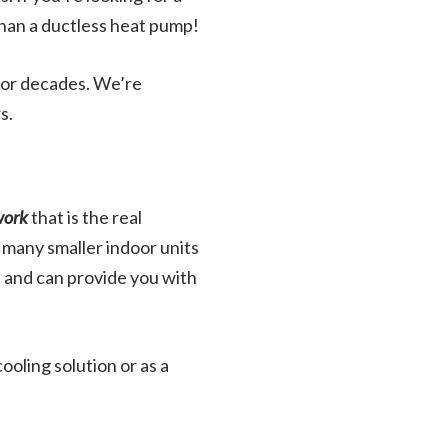
than a ductless heat pump!
 for decades. We’re
s.
work
that is the real
 many smaller indoor units
, and can provide you with
oling solution or as a