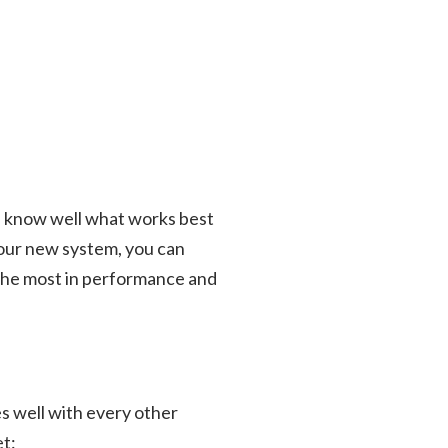
We know well what works best
your new system, you can
et the most in performance and
es well with every other
et: