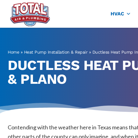
Total Air
Air Conditioning & Heating in Plano
HVAC
Home
»
Heat Pump Installation & Repair
»
Ductless Heat Pump Ins
DUCTLESS HEAT PU
& PLANO
Contending with the weather here in Texas means that 
other parts of the county can only imagine, and when it c