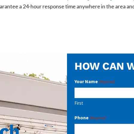
arantee a 24-hour response time anywhere in the area and
HOW CAN W
Your Name
(Required)
First
Phone
(Required)
uch