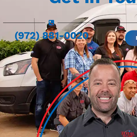
(972) 881-0020