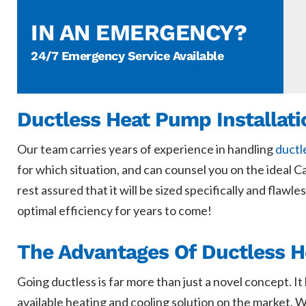
IN AN EMERGENCY?
24/7 Emergency Service Available
Ductless Heat Pump Installati
Our team carries years of experience in handling
ductl
for which situation, and can counsel you on the ideal 
rest assured that it will be sized specifically and flaw
optimal efficiency for years to come!
The Advantages Of Ductless 
Going ductless is far more than just a novel concept. I
available heating and cooling solution on the market. W