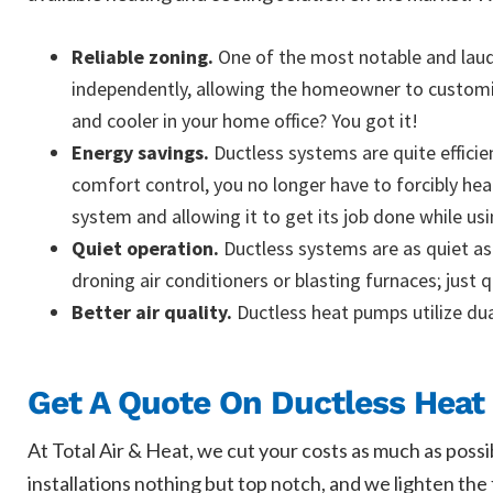
Reliable zoning.
One of the most notable and laude
independently, allowing the homeowner to customize
and cooler in your home office? You got it!
Energy savings.
Ductless systems are quite efficie
comfort control, you no longer have to forcibly he
system and allowing it to get its job done while usi
Quiet operation.
Ductless systems are as quiet as
droning air conditioners or blasting furnaces; just 
Better air quality.
Ductless heat pumps utilize dua
Get A Quote On Ductless Heat 
At Total Air & Heat, we cut your costs as much as possi
installations nothing but top notch, and we lighten th