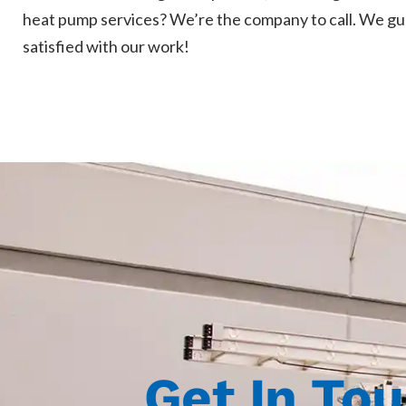
heat pump services? We’re the company to call. We gu
satisfied with our work!
Get In To