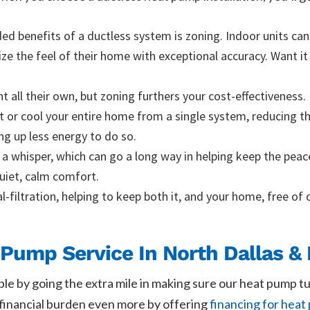
d benefits of a ductless system is zoning. Indoor units can 
 the feel of their home with exceptional accuracy. Want it 
nt all their own, but zoning furthers your cost-effectiveness
at or cool your entire home from a single system, reducing 
ng up less energy to do so.
 a whisper, which can go a long way in helping keep the pea
quiet, calm comfort.
l-filtration, helping to keep both it, and your home, free of 
Pump Service In North Dallas & 
ble by going the extra mile in making sure our heat pump t
e financial burden even more by offering
financing for heat