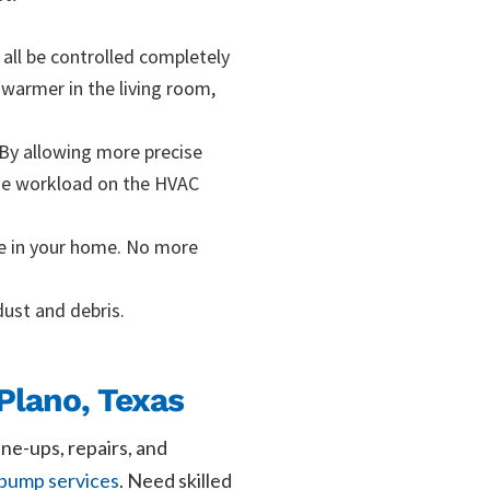
all be controlled completely
warmer in the living room,
. By allowing more precise
the workload on the HVAC
ce in your home. No more
dust and debris.
Plano, Texas
une-ups, repairs, and
 pump services
. Need skilled