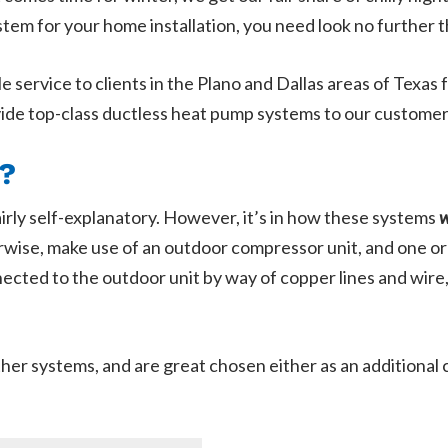
tem for your home installation, you need look no further 
e service to clients in the Plano and Dallas areas of Texas
vide top-class ductless heat pump systems to our customer
?
airly self-explanatory. However, it’s in how these systems
wise, make use of an outdoor compressor unit, and one or
ected to the outdoor unit by way of copper lines and wire
er systems, and are great chosen either as an additional co