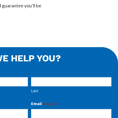
 guarantee you’ll be
E HELP YOU?
Last
Email
(Required)