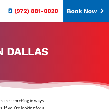
Book Now
(972) 881-0020
N DALLAS
s are scorching in ways
. If you’re looking for a