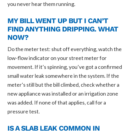
you never hear them running.
MY BILL WENT UP BUT I CAN’T
FIND ANYTHING DRIPPING. WHAT
NOW?
Do the meter test: shut off everything, watch the
low-flow indicator on your street meter for
movement. If it’s spinning, you’ve got a confirmed
small water leak somewhere in the system. If the
meter’s still but the bill climbed, check whether a
new appliance was installed or an irrigation zone
was added. If none of that applies, call for a
pressure test.
IS A SLAB LEAK COMMON IN