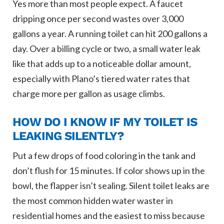
Yes more than most people expect. A faucet
dripping once per second wastes over 3,000
gallons a year. A running toilet can hit 200 gallons a
day. Over a billing cycle or two, a small water leak
like that adds up to a noticeable dollar amount,
especially with Plano’s tiered water rates that
charge more per gallon as usage climbs.
HOW DO I KNOW IF MY TOILET IS
LEAKING SILENTLY?
Put a few drops of food coloring in the tank and
don’t flush for 15 minutes. If color shows up in the
bowl, the flapper isn’t sealing. Silent toilet leaks are
the most common hidden water waster in
residential homes and the easiest to miss because