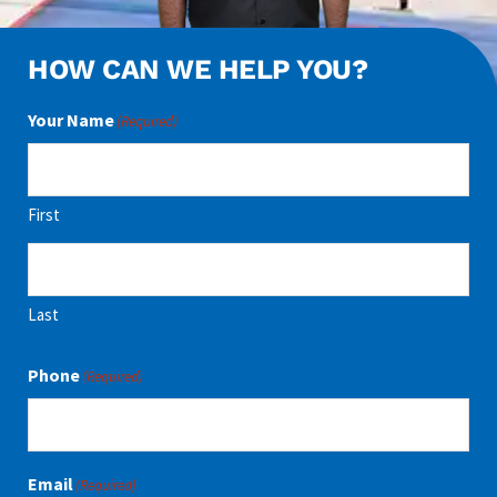
HOW CAN WE HELP YOU?
Your Name
(Required)
First
Last
Phone
(Required)
Email
(Required)