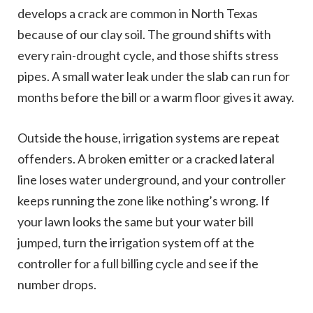
develops a crack are common in North Texas
because of our clay soil. The ground shifts with
every rain-drought cycle, and those shifts stress
pipes. A small water leak under the slab can run for
months before the bill or a warm floor gives it away.
Outside the house, irrigation systems are repeat
offenders. A broken emitter or a cracked lateral
line loses water underground, and your controller
keeps running the zone like nothing’s wrong. If
your lawn looks the same but your water bill
jumped, turn the irrigation system off at the
controller for a full billing cycle and see if the
number drops.