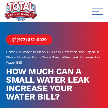
Total Air
Air Conditioning & Heating i
(972) 881-0020
Home
»
Plumber in Plano TX
»
Leak Detection and Repair in
Plano, TX
»
How Much Can a Small Water Leak Increase Your
Water Bill?
HOW MUCH CAN A
SMALL WATER LEAK
INCREASE YOUR
WATER BILL?