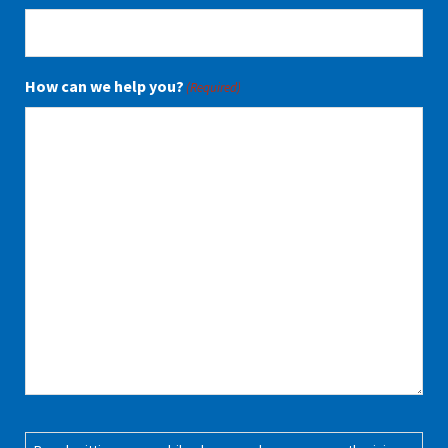
How can we help you?
(Required)
Consent
(Required)