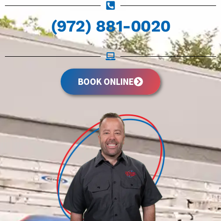
(972) 881-0020
BOOK ONLINE