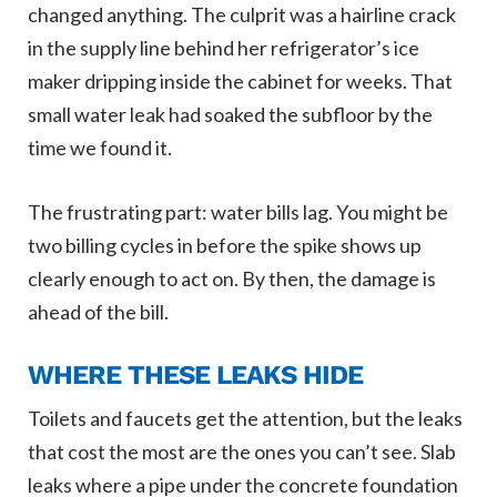
changed anything. The culprit was a hairline crack
in the supply line behind her refrigerator’s ice
maker dripping inside the cabinet for weeks. That
small water leak had soaked the subfloor by the
time we found it.
The frustrating part: water bills lag. You might be
two billing cycles in before the spike shows up
clearly enough to act on. By then, the damage is
ahead of the bill.
WHERE THESE LEAKS HIDE
Toilets and faucets get the attention, but the leaks
that cost the most are the ones you can’t see. Slab
leaks where a pipe under the concrete foundation