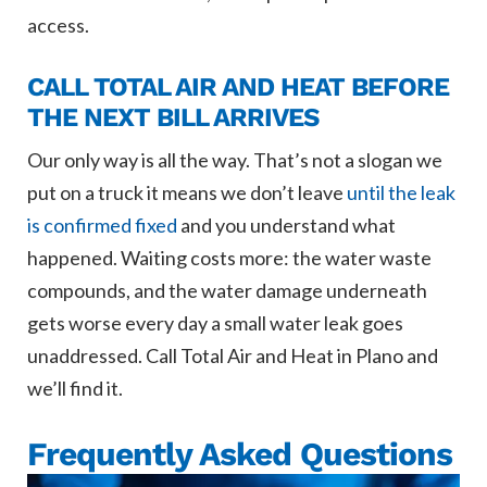
access.
CALL TOTAL AIR AND HEAT BEFORE
THE NEXT BILL ARRIVES
Our only way is all the way. That’s not a slogan we
put on a truck it means we don’t leave
until the leak
is confirmed fixed
and you understand what
happened. Waiting costs more: the water waste
compounds, and the water damage underneath
gets worse every day a small water leak goes
unaddressed. Call Total Air and Heat in Plano and
we’ll find it.
Frequently Asked Questions