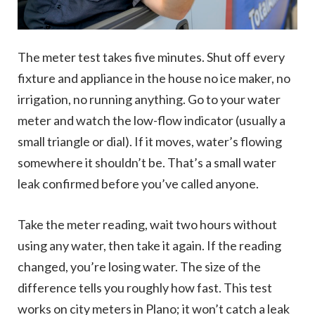
The meter test takes five minutes. Shut off every
fixture and appliance in the house no ice maker, no
irrigation, no running anything. Go to your water
meter and watch the low-flow indicator (usually a
small triangle or dial). If it moves, water’s flowing
somewhere it shouldn’t be. That’s a small water
leak confirmed before you’ve called anyone.
Take the meter reading, wait two hours without
using any water, then take it again. If the reading
changed, you’re losing water. The size of the
difference tells you roughly how fast. This test
works on city meters in Plano; it won’t catch a leak