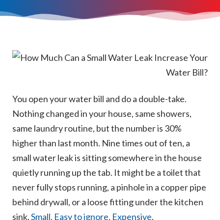
You open your water bill and do a double-take.
Nothing changed in your house, same showers,
same laundry routine, but the number is 30%
higher than last month. Nine times out of ten, a
small water leak is sitting somewhere in the house
quietly running up the tab. It might be a toilet that
never fully stops running, a pinhole in a copper pipe
behind drywall, or a loose fitting under the kitchen
sink.
Small. Easy to ignore. Expensive
.