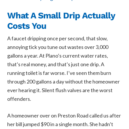
What A Small Drip Actually
Costs You
A faucet dripping once per second, that slow,
annoying tick you tune out wastes over 3,000
gallons a year. At Plano’s current water rates,
that’s real money, and that’s just one drip. A
running toilet is far worse. I’ve seen them burn
through 200 gallons a day without the homeowner
ever hearing it. Silent flush valves are the worst
offenders.
A homeowner over on Preston Road called us after
her bill jumped $90 in a single month. She hadn’t