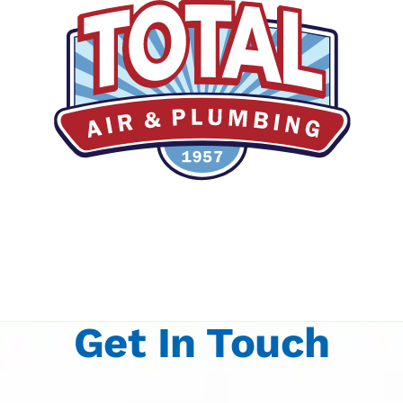
Get In Touch