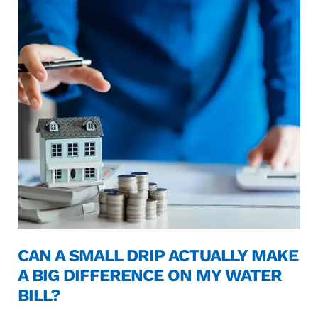
CAN A SMALL DRIP ACTUALLY MAKE
A BIG DIFFERENCE ON MY WATER
BILL?