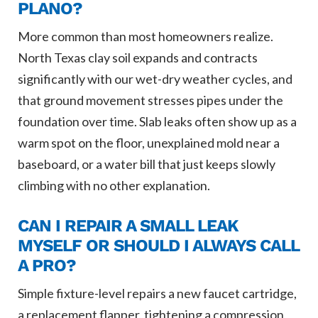
PLANO?
More common than most homeowners realize.
North Texas clay soil expands and contracts
significantly with our wet-dry weather cycles, and
that ground movement stresses pipes under the
foundation over time. Slab leaks often show up as a
warm spot on the floor, unexplained mold near a
baseboard, or a water bill that just keeps slowly
climbing with no other explanation.
CAN I REPAIR A SMALL LEAK
MYSELF OR SHOULD I ALWAYS CALL
A PRO?
Simple fixture-level repairs a new faucet cartridge,
a replacement flapper, tightening a compression