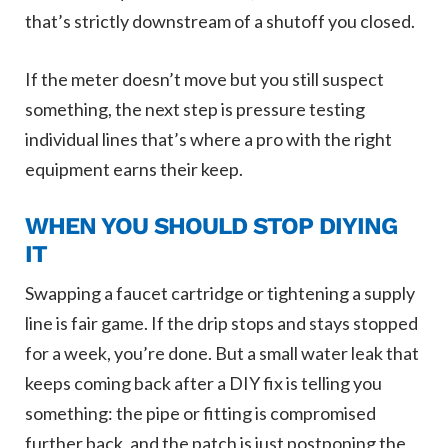
that’s strictly downstream of a shutoff you closed.
If the meter doesn’t move but you still suspect
something, the next step is pressure testing
individual lines that’s where a pro with the right
equipment earns their keep.
WHEN YOU SHOULD STOP DIYING
IT
Swapping a faucet cartridge or tightening a supply
line is fair game. If the drip stops and stays stopped
for a week, you’re done. But a small water leak that
keeps coming back after a DIY fix is telling you
something: the pipe or fitting is compromised
further back, and the patch is just postponing the