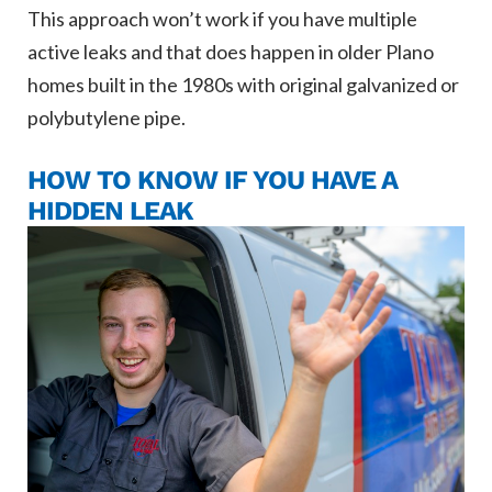
This approach won’t work if you have multiple
active leaks and that does happen in older Plano
homes built in the 1980s with original galvanized or
polybutylene pipe.
HOW TO KNOW IF YOU HAVE A
HIDDEN LEAK