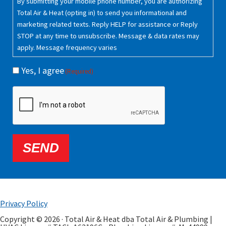
By submitting your mobile phone number, you are authorizing
Total Air & Heat (opting in) to send you informational and
marketing related texts. Reply HELP for assistance or Reply
STOP at any time to unsubscribe. Message & data rates may
apply. Message frequency varies
Yes, I agree
(Required)
CAPTCHA
SEND
Privacy Policy
Copyright © 2026 · Total Air & Heat dba Total Air & Plumbing |