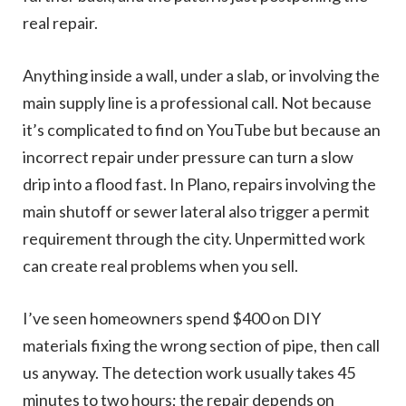
real repair.
Anything inside a wall, under a slab, or involving the
main supply line is a professional call. Not because
it’s complicated to find on YouTube but because an
incorrect repair under pressure can turn a slow
drip into a flood fast. In Plano, repairs involving the
main shutoff or sewer lateral also trigger a permit
requirement through the city. Unpermitted work
can create real problems when you sell.
I’ve seen homeowners spend $400 on DIY
materials fixing the wrong section of pipe, then call
us anyway. The detection work usually takes 45
minutes to two hours; the repair depends on