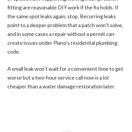
fitting are reasonable DIY work if the fix holds. If
the same spot leaks again, stop. Recurring leaks
point to a deeper problem that a patch won’t solve,
and in some cases a repair without a permit can
create issues under Plano’s residential plumbing
code.
A small leak won’t wait for a convenient time to get
worse but a two-hour service call now is a lot
cheaper than a water damage restoration later.