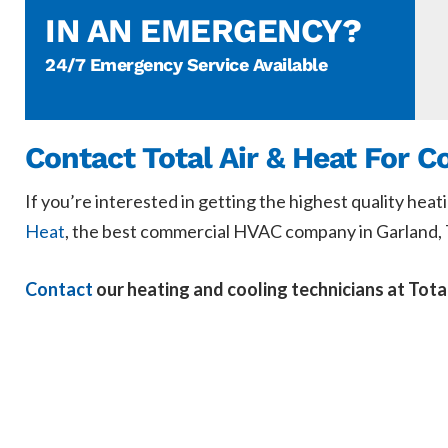
IN AN EMERGENCY?
24/7 Emergency Service Available
Contact Total Air & Heat For 
If you’re interested in getting the highest quality heat
Heat
, the best commercial HVAC company in Garland, 
Contact
our heating and cooling technicians at Tota