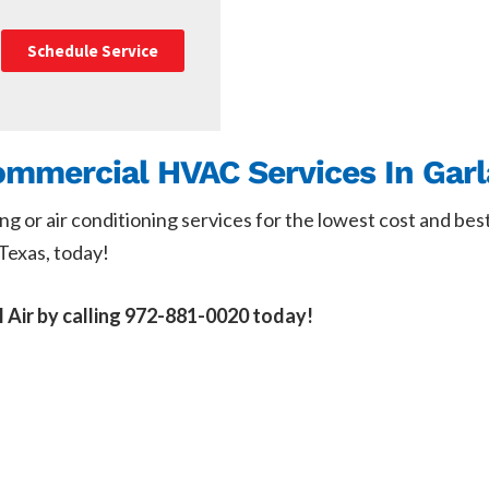
Schedule Service
Commercial HVAC Services In Gar
ing or air conditioning services for the lowest cost and bes
Texas, today!
l Air by calling 972-881-0020 today!