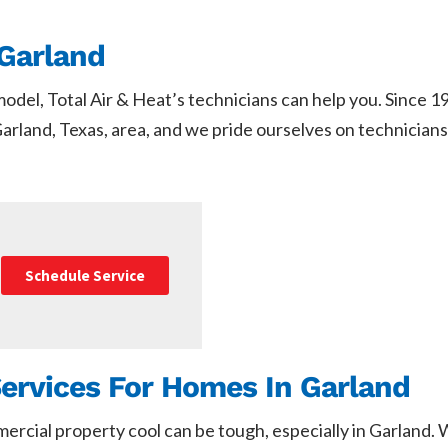
Garland
del, Total Air & Heat’s technicians can help you. Since 
arland, Texas, area, and we pride ourselves on technicians 
Schedule Service
Services For Homes In Garland
mercial property cool can be tough, especially in Garland