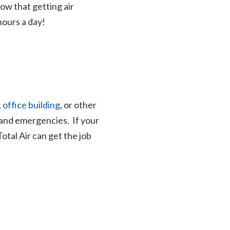
now that getting air
hours a day!
,
office building
, or other
 and emergencies. If your
 Total Air can get the job