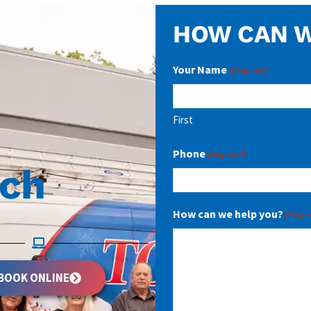
HOW CAN W
Your Name
(Required)
First
Phone
(Required)
uch
How can we help you?
(Requi
BOOK ONLINE