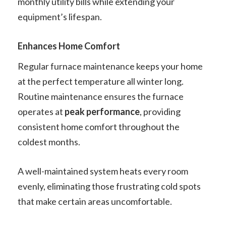
monthly utility bills while extending your
equipment’s lifespan.
Enhances Home Comfort
Regular furnace maintenance keeps your home
at the perfect temperature all winter long.
Routine maintenance ensures the furnace
operates at
peak performance
, providing
consistent home comfort throughout the
coldest months.
A well-maintained system heats every room
evenly, eliminating those frustrating cold spots
that make certain areas uncomfortable.