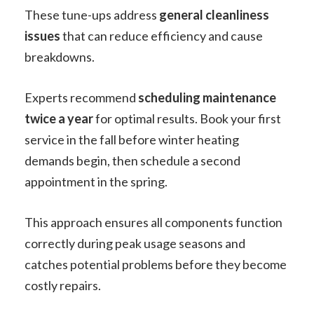
These tune-ups address
general cleanliness
issues
that can reduce efficiency and cause
breakdowns.
Experts recommend
scheduling maintenance
twice a year
for optimal results. Book your first
service in the fall before winter heating
demands begin, then schedule a second
appointment in the spring.
This approach ensures all components function
correctly during peak usage seasons and
catches potential problems before they become
costly repairs.