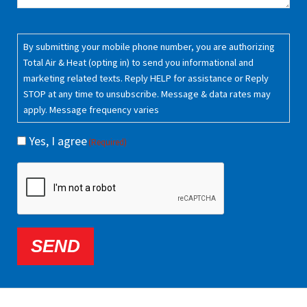
Consent
(Required)
By submitting your mobile phone number, you are authorizing
Total Air & Heat (opting in) to send you informational and
marketing related texts. Reply HELP for assistance or Reply
STOP at any time to unsubscribe. Message & data rates may
apply. Message frequency varies
Yes, I agree
(Required)
CAPTCHA
SEND