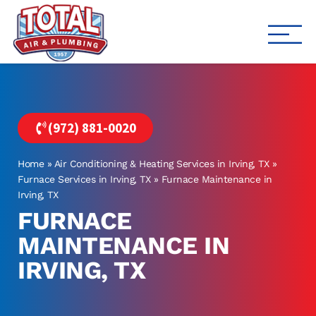
Total Air
Air Conditioning & Heating i
(972) 881-0020
Home
»
Air Conditioning & Heating Services in Irving, TX
»
Furnace Services in Irving, TX
»
Furnace Maintenance in
Irving, TX
FURNACE
MAINTENANCE IN
IRVING, TX