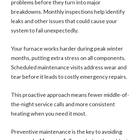
problems before they turn into major
breakdowns. Monthly inspections help identify
leaks and other issues that could cause your
system to fail unexpectedly.
Your furnace works harder during peak winter
months, putting extra stress on all components.
Scheduled maintenance visits address wear and
tear before it leads to costly emergency repairs.
This proactive approach means fewer middle-of-
the-night service calls and more consistent
heating when you need it most.
Preventive maintenance is the key to avoiding