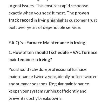
urgent issues. This ensures rapid response
exactly when you need it most. The
proven
track record
in Irving highlights customer trust
built over years of dependable service.
F.A.Q.’s – Furnace Maintenance in Irving
1. How often should I schedule HVAC furnace
maintenance in Irving?
You should schedule professional furnace
maintenance twice a year, ideally before winter
and summer seasons. Regular maintenance
keeps your system running efficiently and
prevents costly breakdowns.