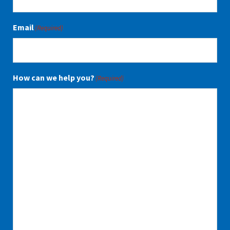
Email
(Required)
How can we help you?
(Required)