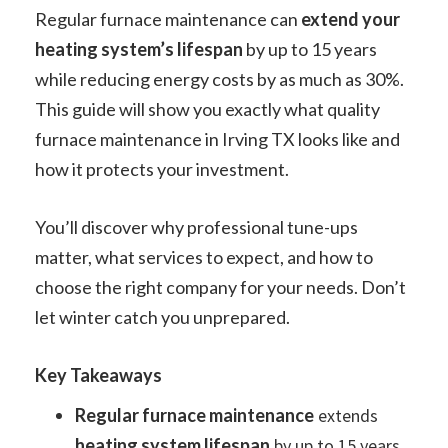
Regular furnace maintenance can
extend your
heating system’s lifespan
by up to 15 years
while reducing energy costs by as much as 30%.
This guide will show you exactly what quality
furnace maintenance in Irving TX looks like and
how it protects your investment.
You’ll discover why professional tune-ups
matter, what services to expect, and how to
choose the right company for your needs. Don’t
let winter catch you unprepared.
Key Takeaways
Regular furnace maintenance
extends
heating system lifespan
by up to 15 years