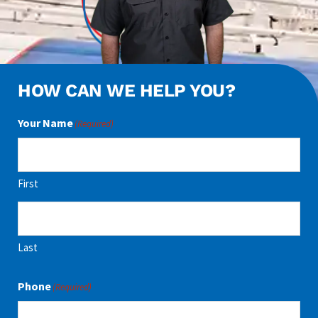
HOW CAN WE HELP YOU?
Your Name
(Required)
First
Last
Phone
(Required)