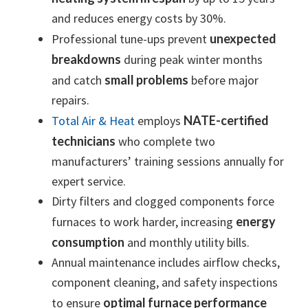
and reduces energy costs by 30%.
Professional tune-ups prevent
unexpected
breakdowns
during peak winter months
and catch
small problems
before major
repairs.
Total Air & Heat
employs
NATE-certified
technicians
who complete two
manufacturers’ training sessions annually for
expert service.
Dirty filters and clogged components force
furnaces to work harder, increasing
energy
consumption
and monthly utility bills.
Annual maintenance includes airflow checks,
component cleaning, and safety inspections
to ensure
optimal furnace performance