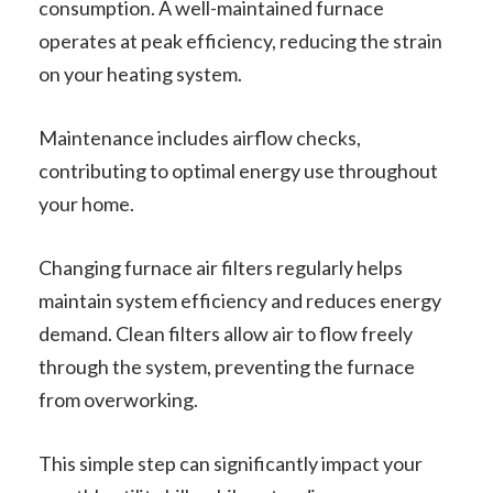
consumption. A well-maintained furnace
operates at peak efficiency, reducing the strain
on your heating system.
Maintenance includes airflow checks,
contributing to optimal energy use throughout
your home.
Changing furnace air filters regularly helps
maintain system efficiency and reduces energy
demand. Clean filters allow air to flow freely
through the system, preventing the furnace
from overworking.
This simple step can significantly impact your