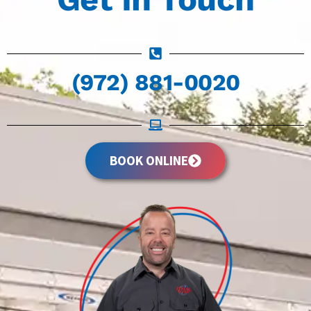
(972) 881-0020
BOOK ONLINE