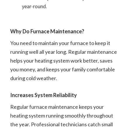
year-round.
Why Do Furnace Maintenance?
You need to maintain your furnace to keep it
running well all year long. Regular maintenance
helps your heating system work better, saves
you money, and keeps your family comfortable
during cold weather.
Increases System Reliability
Regular furnace maintenance keeps your
heating system running smoothly throughout
the year. Professional technicians catch small