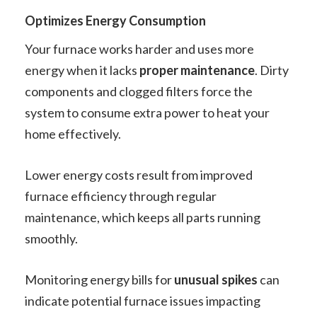
Optimizes Energy Consumption
Your furnace works harder and uses more
energy when it lacks
proper maintenance
. Dirty
components and clogged filters force the
system to consume extra power to heat your
home effectively.
Lower energy costs result from improved
furnace efficiency through regular
maintenance, which keeps all parts running
smoothly.
Monitoring energy bills for
unusual spikes
can
indicate potential furnace issues impacting