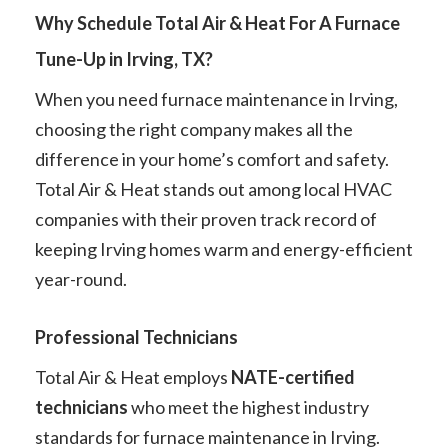
Why Schedule Total Air & Heat For A Furnace
Tune-Up in Irving, TX?
When you need furnace maintenance in Irving,
choosing the right company makes all the
difference in your home’s comfort and safety.
Total Air & Heat stands out among local HVAC
companies with their proven track record of
keeping Irving homes warm and energy-efficient
year-round.
Professional Technicians
Total Air & Heat employs
NATE-certified
technicians
who meet the highest industry
standards for furnace maintenance in Irving.