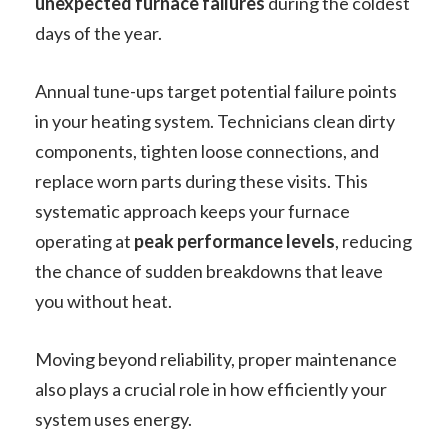
unexpected furnace failures
during the coldest
days of the year.
Annual tune-ups target potential failure points
in your heating system. Technicians clean dirty
components, tighten loose connections, and
replace worn parts during these visits. This
systematic approach keeps your furnace
operating at
peak performance levels
, reducing
the chance of sudden breakdowns that leave
you without heat.
Moving beyond reliability, proper maintenance
also plays a crucial role in how efficiently your
system uses energy.