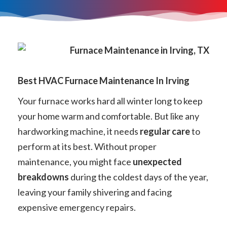
Best HVAC Furnace Maintenance In Irving
Your furnace works hard all winter long to keep
your home warm and comfortable. But like any
hardworking machine, it needs
regular care
to
perform at its best. Without proper
maintenance, you might face
unexpected
breakdowns
during the coldest days of the year,
leaving your family shivering and facing
expensive emergency repairs.