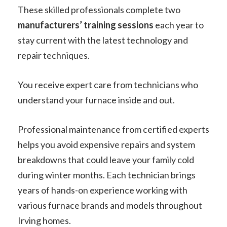
These skilled professionals complete two
manufacturers’ training sessions
each year to
stay current with the latest technology and
repair techniques.
You receive expert care from technicians who
understand your furnace inside and out.
Professional maintenance from certified experts
helps you avoid expensive repairs and system
breakdowns that could leave your family cold
during winter months. Each technician brings
years of hands-on experience working with
various furnace brands and models throughout
Irving homes.