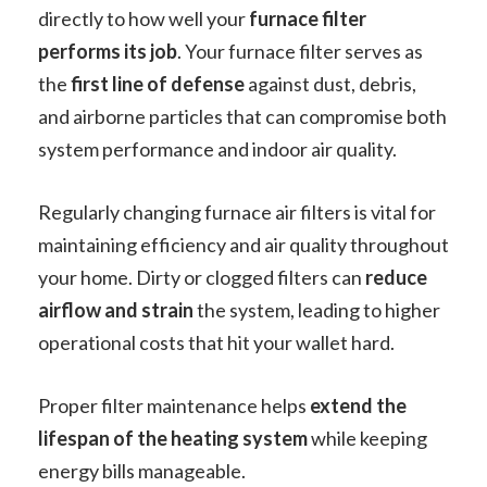
directly to how well your
furnace filter
performs its job
. Your furnace filter serves as
the
first line of defense
against dust, debris,
and airborne particles that can compromise both
system performance and indoor air quality.
Regularly changing furnace air filters is vital for
maintaining efficiency and air quality throughout
your home. Dirty or clogged filters can
reduce
airflow and strain
the system, leading to higher
operational costs that hit your wallet hard.
Proper filter maintenance helps
extend the
lifespan of the heating system
while keeping
energy bills manageable.