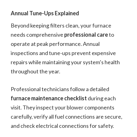
Annual Tune-Ups Explained
Beyond keeping filters clean, your furnace
needs comprehensive
professional care
to
operate at peak performance. Annual
inspections and tune-ups prevent expensive
repairs while maintaining your system’s health
throughout the year.
Professional technicians follow a detailed
furnace maintenance checklist
during each
visit. They inspect your blower components
carefully, verify all fuel connections are secure,
and check electrical connections for safety.