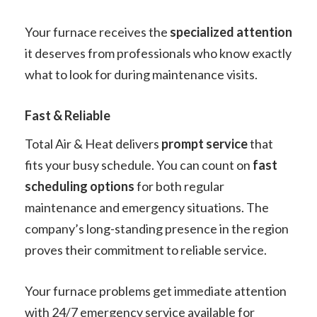
Your furnace receives the
specialized attention
it deserves from professionals who know exactly
what to look for during maintenance visits.
Fast & Reliable
Total Air & Heat delivers
prompt service
that
fits your busy schedule. You can count on
fast
scheduling options
for both regular
maintenance and emergency situations. The
company’s long-standing presence in the region
proves their commitment to reliable service.
Your furnace problems get immediate attention
with 24/7 emergency service available for