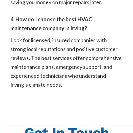
saving you money on major repairs later.
4. How do I choose the best HVAC
maintenance company in Irving?
Look for licensed, insured companies with
strong local reputations and positive customer
reviews. The best services offer comprehensive
maintenance plans, emergency support, and
experienced technicians who understand
Irving’s climate needs.
Get In Touch