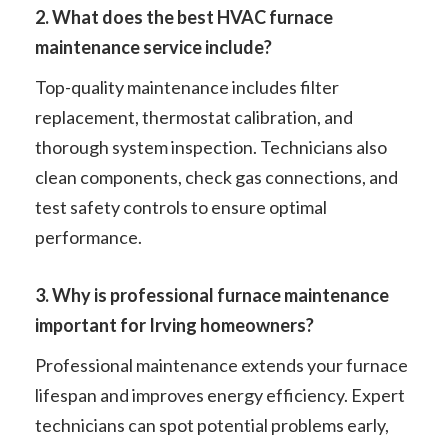
2. What does the best HVAC furnace
maintenance service include?
Top-quality maintenance includes filter
replacement, thermostat calibration, and
thorough system inspection. Technicians also
clean components, check gas connections, and
test safety controls to ensure optimal
performance.
3. Why is professional furnace maintenance
important for Irving homeowners?
Professional maintenance extends your furnace
lifespan and improves energy efficiency. Expert
technicians can spot potential problems early,