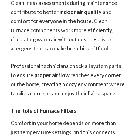
Cleanliness assessments during maintenance
contribute to better
indoor air quality
and
comfort for everyone in the house. Clean
furnace components work more efficiently,
circulating warm air without dust, debris, or
allergens that can make breathing difficult.
Professional technicians check all system parts
to ensure
proper airflow
reaches every corner
of the home, creating a cozy environment where
families can relax and enjoy their living spaces.
The Role of Furnace Filters
Comfort in your home depends on more than
just temperature settings, and this connects