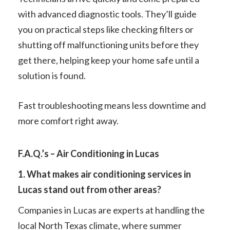
with advanced diagnostic tools. They’ll guide
you on practical steps like checking filters or
shutting off malfunctioning units before they
get there, helping keep your home safe until a
solution is found.
Fast troubleshooting means less downtime and
more comfort right away.
F.A.Q.’s – Air Conditioning in Lucas
1. What makes air conditioning services in
Lucas stand out from other areas?
Companies in Lucas are experts at handling the
local North Texas climate, where summer