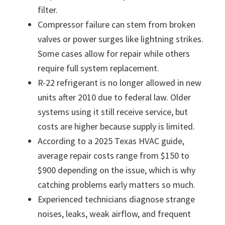
filter.
Compressor failure can stem from broken
valves or power surges like lightning strikes.
Some cases allow for repair while others
require full system replacement.
R-22 refrigerant is no longer allowed in new
units after 2010 due to federal law. Older
systems using it still receive service, but
costs are higher because supply is limited.
According to a 2025 Texas HVAC guide,
average repair costs range from $150 to
$900 depending on the issue, which is why
catching problems early matters so much.
Experienced technicians diagnose strange
noises, leaks, weak airflow, and frequent