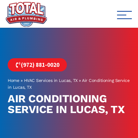
Total Air
Air Conditioning & Heating i
(972) 881-0020
Home
»
HVAC Services in Lucas, TX
»
Air Conditioning Service
in Lucas, TX
AIR CONDITIONING
SERVICE IN LUCAS, TX