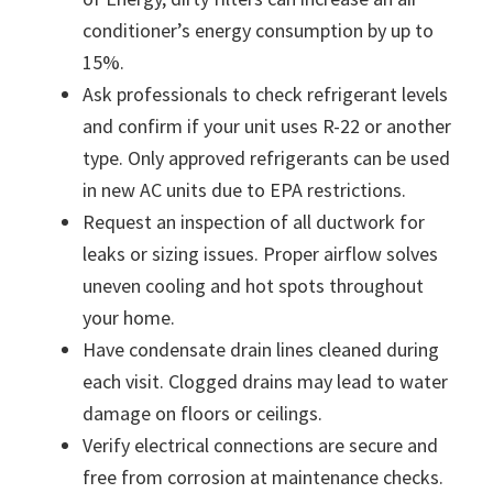
conditioner’s energy consumption by up to
15%.
Ask professionals to check refrigerant levels
and confirm if your unit uses R-22 or another
type. Only approved refrigerants can be used
in new AC units due to EPA restrictions.
Request an inspection of all ductwork for
leaks or sizing issues. Proper airflow solves
uneven cooling and hot spots throughout
your home.
Have condensate drain lines cleaned during
each visit. Clogged drains may lead to water
damage on floors or ceilings.
Verify electrical connections are secure and
free from corrosion at maintenance checks.