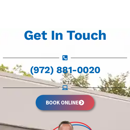
Get In Touch
(972) 881-0020
BOOK ONLINE