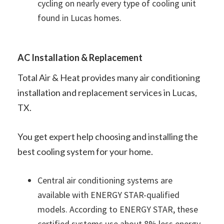
cycling on nearly every type of cooling unit
found in Lucas homes.
AC Installation & Replacement
Total Air & Heat provides many air conditioning
installation and replacement services in Lucas,
TX.
You get expert help choosing and installing the
best cooling system for your home.
Central air conditioning systems are
available with ENERGY STAR-qualified
models. According to ENERGY STAR, these
certified systems use about 8% less energy