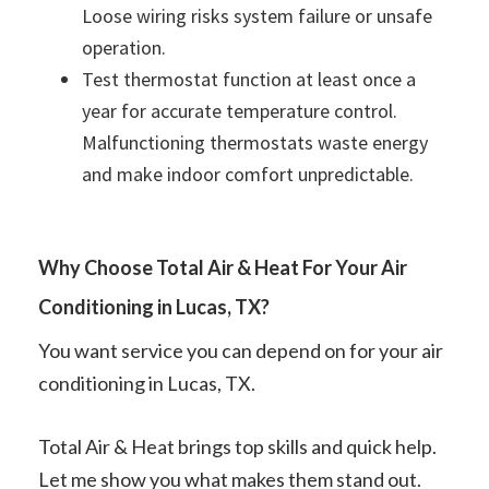
Loose wiring risks system failure or unsafe
operation.
Test thermostat function at least once a
year for accurate temperature control.
Malfunctioning thermostats waste energy
and make indoor comfort unpredictable.
Why Choose Total Air & Heat For Your Air
Conditioning in Lucas, TX?
You want service you can depend on for your air
conditioning in Lucas, TX.
Total Air & Heat brings top skills and quick help.
Let me show you what makes them stand out.