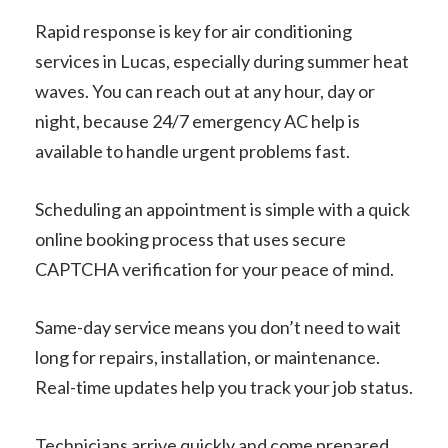
Rapid response is key for air conditioning
services in Lucas, especially during summer heat
waves. You can reach out at any hour, day or
night, because 24/7 emergency AC help is
available to handle urgent problems fast.
Scheduling an appointment is simple with a quick
online booking process that uses secure
CAPTCHA verification for your peace of mind.
Same-day service means you don’t need to wait
long for repairs, installation, or maintenance.
Real-time updates help you track your job status.
Technicians arrive quickly and come prepared