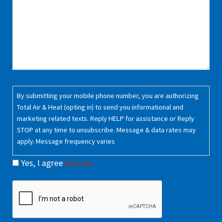
Consent
By submitting your mobile phone number, you are authorizing
(Required)
Total Air & Heat (opting in) to send you informational and
marketing related texts. Reply HELP for assistance or Reply
STOP at any time to unsubscribe. Message & data rates may
apply. Message frequency varies
Yes, I agree
(Required)
CAPTCHA