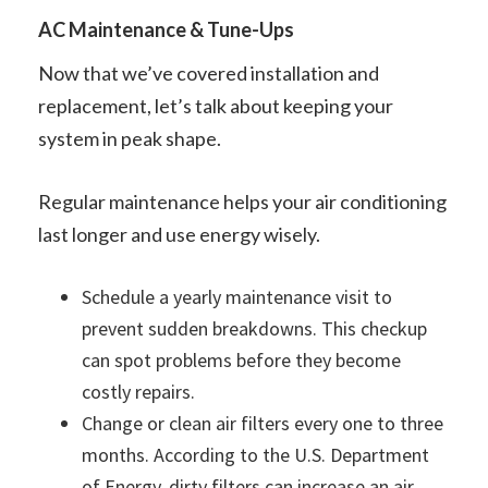
AC Maintenance & Tune-Ups
Now that we’ve covered installation and
replacement, let’s talk about keeping your
system in peak shape.
Regular maintenance helps your air conditioning
last longer and use energy wisely.
Schedule a yearly maintenance visit to
prevent sudden breakdowns. This checkup
can spot problems before they become
costly repairs.
Change or clean air filters every one to three
months. According to the U.S. Department
of Energy, dirty filters can increase an air