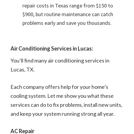
repair costs in Texas range from $150 to
$900, but routine maintenance can catch
problems early and save you thousands.
Air Conditioning Services in Lucas:
You’ll find many air conditioning services in
Lucas, TX.
Each company offers help for your home’s
cooling system. Let me show you what these
services can do to fix problems, install new units,
and keep your system running strong all year.
AC Repair