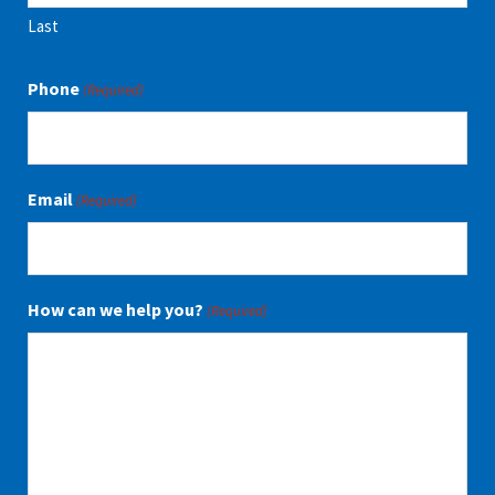
Last
Phone
(Required)
Email
(Required)
How can we help you?
(Required)