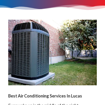
Best Air Conditioning Services In Lucas