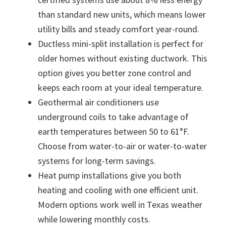
than standard new units, which means lower
utility bills and steady comfort year-round.
Ductless mini-split installation is perfect for
older homes without existing ductwork. This
option gives you better zone control and
keeps each room at your ideal temperature.
Geothermal air conditioners use
underground coils to take advantage of
earth temperatures between 50 to 61°F.
Choose from water-to-air or water-to-water
systems for long-term savings.
Heat pump installations give you both
heating and cooling with one efficient unit.
Modern options work well in Texas weather
while lowering monthly costs.