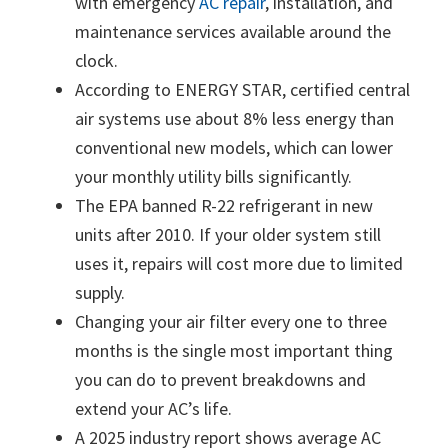
with emergency
AC repair
, installation, and
maintenance services available around the
clock.
According to ENERGY STAR, certified central
air systems use about 8% less energy than
conventional new models, which can lower
your monthly utility bills significantly.
The EPA banned R-22 refrigerant in new
units after 2010. If your older system still
uses it, repairs will cost more due to limited
supply.
Changing your air filter every one to three
months is the single most important thing
you can do to prevent breakdowns and
extend your AC’s life.
A 2025 industry report shows average AC