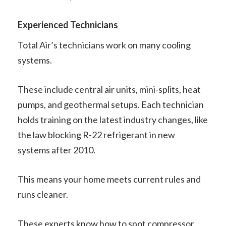
Experienced Technicians
Total Air’s technicians work on many cooling
systems.
These include central air units, mini-splits, heat
pumps, and geothermal setups. Each technician
holds training on the latest industry changes, like
the law blocking R-22 refrigerant in new
systems after 2010.
This means your home meets current rules and
runs cleaner.
These experts know how to spot compressor