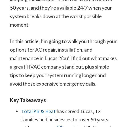
50 years, and they’re available 24/7 when your
system breaks down at the worst possible
moment.
In this article, I’m going to walk you through your
options for AC repair, installation, and
maintenance in Lucas. You’ll find out what makes
a great HVAC company stand out, plus simple
tips to keep your system running longer and
avoid those expensive emergency calls.
Key Takeaways
Total Air & Heat
has served Lucas, TX
families and businesses for over 50 years