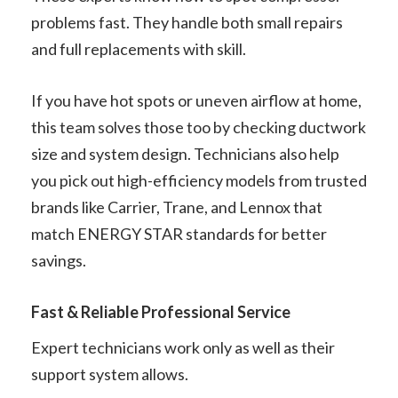
problems fast. They handle both small repairs
and full replacements with skill.
If you have hot spots or uneven airflow at home,
this team solves those too by checking ductwork
size and system design. Technicians also help
you pick out high-efficiency models from trusted
brands like Carrier, Trane, and Lennox that
match ENERGY STAR standards for better
savings.
Fast & Reliable Professional Service
Expert technicians work only as well as their
support system allows.