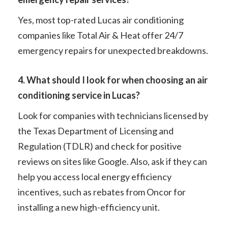
Yes, most top-rated Lucas air conditioning
companies like Total Air & Heat offer 24/7
emergency repairs for unexpected breakdowns.
4. What should I look for when choosing an air
conditioning service in Lucas?
Look for companies with technicians licensed by
the Texas Department of Licensing and
Regulation (TDLR) and check for positive
reviews on sites like Google. Also, ask if they can
help you access local energy efficiency
incentives, such as rebates from Oncor for
installing a new high-efficiency unit.