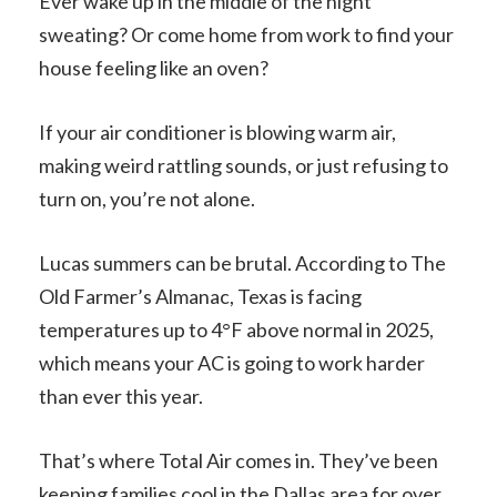
Ever wake up in the middle of the night
sweating? Or come home from work to find your
house feeling like an oven?
If your air conditioner is blowing warm air,
making weird rattling sounds, or just refusing to
turn on, you’re not alone.
Lucas summers can be brutal. According to The
Old Farmer’s Almanac, Texas is facing
temperatures up to 4°F above normal in 2025,
which means your AC is going to work harder
than ever this year.
That’s where Total Air comes in. They’ve been
keeping families cool in the Dallas area for over