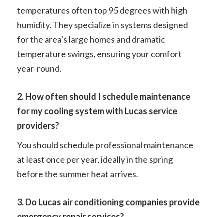
temperatures often top 95 degrees with high
humidity. They specialize in systems designed
for the area’s large homes and dramatic
temperature swings, ensuring your comfort
year-round.
2. How often should I schedule maintenance
for my cooling system with Lucas service
providers?
You should schedule professional maintenance
at least once per year, ideally in the spring
before the summer heat arrives.
3. Do Lucas air conditioning companies provide
emergency repair services?