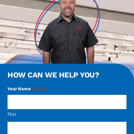
HOW CAN WE HELP YOU?
Your Name
(Required)
First