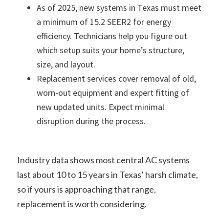
As of 2025, new systems in Texas must meet
a minimum of 15.2 SEER2 for energy
efficiency. Technicians help you figure out
which setup suits your home’s structure,
size, and layout.
Replacement services cover removal of old,
worn-out equipment and expert fitting of
new updated units. Expect minimal
disruption during the process.
Industry data shows most central AC systems
last about 10 to 15 years in Texas’ harsh climate,
so if yours is approaching that range,
replacement is worth considering.