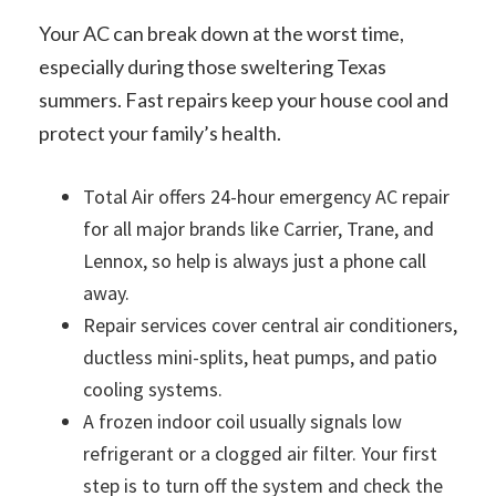
Your AC can break down at the worst time,
especially during those sweltering Texas
summers. Fast repairs keep your house cool and
protect your family’s health.
Total Air offers 24-hour emergency AC repair
for all major brands like Carrier, Trane, and
Lennox, so help is always just a phone call
away.
Repair services cover central air conditioners,
ductless mini-splits, heat pumps, and patio
cooling systems.
A frozen indoor coil usually signals low
refrigerant or a clogged air filter. Your first
step is to turn off the system and check the