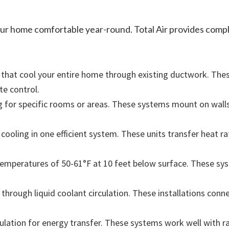
your home comfortable year-round. Total Air provides comp
that cool your entire home through existing ductwork. The
te control.
ing for specific rooms or areas. These systems mount on wall
ooling in one efficient system. These units transfer heat ra
mperatures of 50-61°F at 10 feet below surface. These sy
hrough liquid coolant circulation. These installations conne
lation for energy transfer. These systems work well with ra