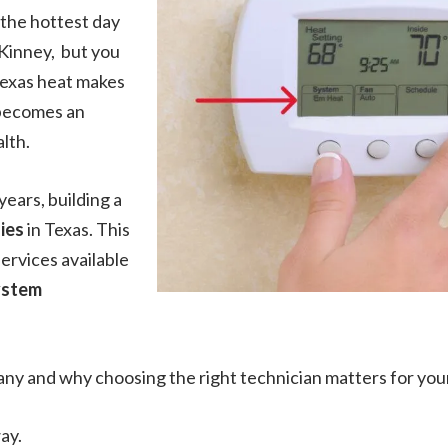
 the hottest day
Kinney, but you
Texas heat makes
 becomes an
lth.
years, building a
ies
in Texas. This
services available
ystem
any and why choosing the right technician matters for yo
ay.