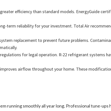
greater efficiency than standard models. EnergyGuide certi
g-term reliability for your investment. Total Air recommen
system replacement to prevent future problems. Contamina
atically.
 regulations for legal operation. R-22 refrigerant systems h
 improves airflow throughout your home. These modificatio
em running smoothly all year long. Professional tune-ups