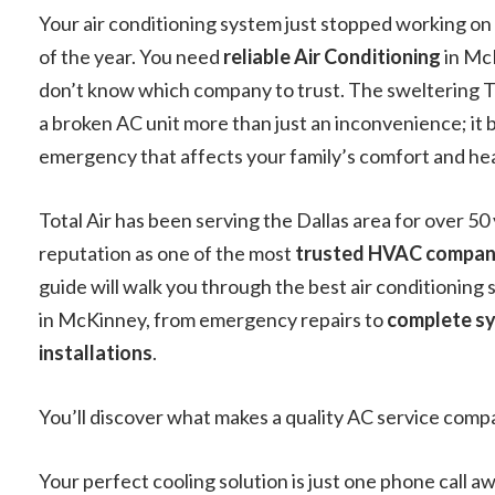
Your air conditioning system just stopped working on
of the year. You need
reliable Air Conditioning
in Mc
don’t know which company to trust. The sweltering 
a broken AC unit more than just an inconvenience; it
emergency that affects your family’s comfort and hea
Total Air has been serving the Dallas area for over 50 
reputation as one of the most
trusted HVAC compan
guide will walk you through the best air conditioning 
in McKinney, from emergency repairs to
complete s
installations
.
You’ll discover what makes a quality AC service comp
Your perfect cooling solution is just one phone call aw