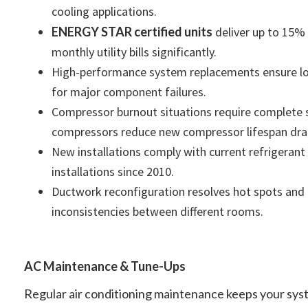
cooling applications.
ENERGY STAR certified units
deliver up to 15% 
monthly utility bills significantly.
High-performance system replacements ensure lon
for major component failures.
Compressor burnout situations require complete 
compressors reduce new compressor lifespan dram
New installations comply with current refrigerant
installations since 2010.
Ductwork reconfiguration resolves hot spots and
inconsistencies between different rooms.
AC Maintenance & Tune-Ups
Regular air conditioning maintenance keeps your syst