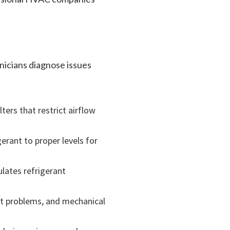
nicians diagnose issues
ters that restrict airflow
gerant to proper levels for
ulates refrigerant
tat problems, and mechanical