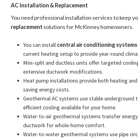
AC Installation & Replacement
You need professional installation services to keep 
replacement
solutions for McKinney homeowners.
You can install
central air conditioning systems
current heating setup to provide year-round clima
Mini-split and ductless units offer targeted cool
extensive ductwork modifications.
Heat pump installations provide both heating and c
saving energy costs.
Geothermal AC systems use stable underground te
efficient cooling available for your home.
Water-to-air geothermal systems transfer energy t
ductwork for whole-home comfort.
Water-to-water geothermal systems use pipe circu