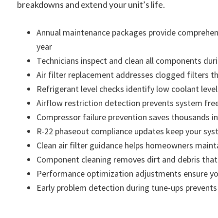
breakdowns and extend your unit’s life.
Annual maintenance packages provide comprehensi
year
Technicians inspect and clean all components duri
Air filter replacement addresses clogged filters t
Refrigerant level checks identify low coolant lev
Airflow restriction detection prevents system fre
Compressor failure prevention saves thousands in
R-22 phaseout compliance updates keep your syste
Clean air filter guidance helps homeowners maint
Component cleaning removes dirt and debris that 
Performance optimization adjustments ensure your
Early problem detection during tune-ups prevent