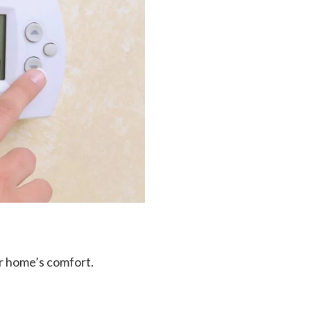
ur home’s comfort.