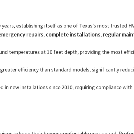
 years, establishing itself as one of Texas’s most trusted 
emergency repairs
,
complete installations
,
regular mai
d temperatures at 10 feet depth, providing the most efficie
reater efficiency than standard models, significantly reducin
 in new installations since 2010, requiring compliance with 
ervices to keep their homes comfortable year-round. Prof