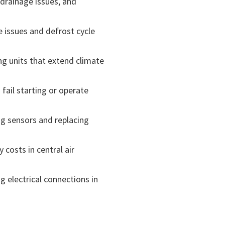
drainage issues, and
e issues and defrost cycle
g units that extend climate
 fail starting or operate
g sensors and replacing
costs in central air
g electrical connections in