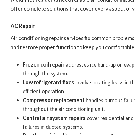
offer complete solutions that cover every aspect of 
AC Repair
Air conditioning repair services fix common problems
and restore proper function to keep you comfortable
Frozen coil repair
addresses ice build-up on evapor
through the system.
Low refrigerant fixes
involve locating leaks in t
efficient operation.
Compressor replacement
handles burnout failur
throughout the air conditioning unit.
Central air system repairs
cover residential and
failures in ducted systems.