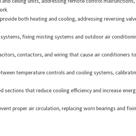
and ceiling units, addressing remote control malfunctions, 
ork.
t provide both heating and cooling, addressing reversing valv
ystems, fixing misting systems and outdoor air conditionin
citors, contactors, and wiring that cause air conditioners to
tween temperature controls and cooling systems, calibratin
sections that reduce cooling efficiency and increase energy 
ent proper air circulation, replacing worn bearings and fixin