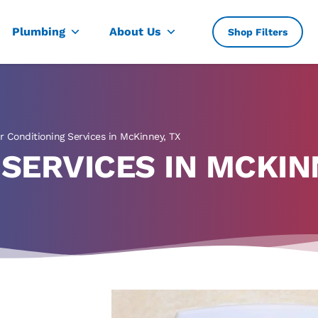
, TX
Plumbing
About Us
Shop Filters
ir Conditioning Services in McKinney, TX
 SERVICES IN MCKIN