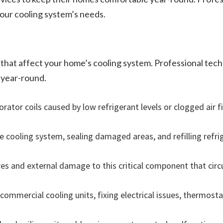
your cooling system’s needs.
 that affect your home’s cooling system. Professional tech
 year-round.
ator coils caused by low refrigerant levels or clogged air fil
he cooling system, sealing damaged areas, and refilling refri
es and external damage to this critical component that circ
 commercial cooling units, fixing electrical issues, thermos