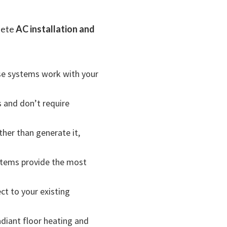
lete
AC installation and
se systems work with your
s and don’t require
ther than generate it,
stems provide the most
ct to your existing
diant floor heating and