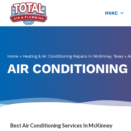
Total Air
Air Conditioning & Heating in Plano
HVAC
Home
»
Heating & Air Conditioning Repairs in McKinney, Texas
»
A
AIR CONDITIONING
Best Air Conditioning Services In McKinney