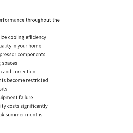
performance throughout the
ze cooling efficiency
uality in your home
compressor components
g spaces
n and correction
nts become restricted
sits
uipment failure
y costs significantly
 peak summer months