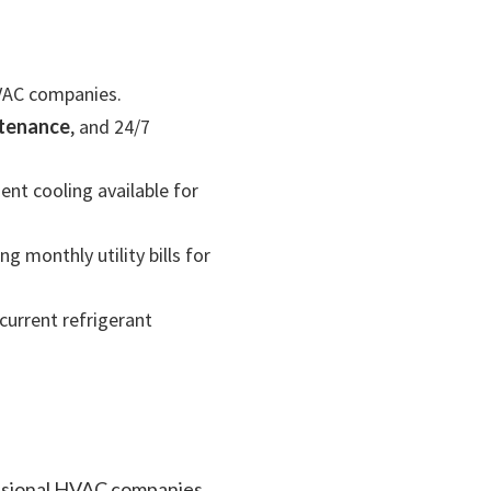
HVAC companies.
ntenance
, and 24/7
nt cooling available for
g monthly utility bills for
current refrigerant
essional HVAC companies