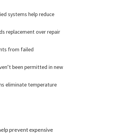
fied systems help reduce
ds replacement over repair
nts from failed
aven’t been permitted in new
ns eliminate temperature
 help prevent expensive