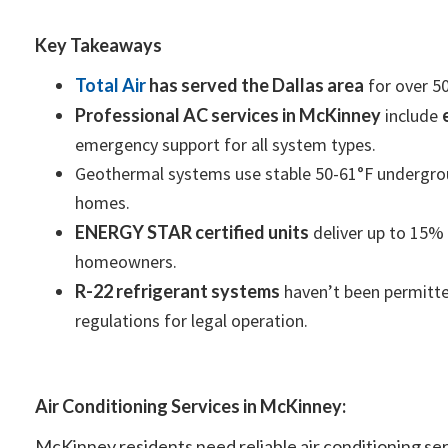
Key Takeaways
Total Air
has served the Dallas area
for over 50
Professional AC services in McKinney
include
emergency support for all system types.
Geothermal systems use stable 50-61°F undergroun
homes.
ENERGY STAR certified units
deliver up to 15% g
homeowners.
R-22 refrigerant systems
haven’t been permitted
regulations for legal operation.
Air Conditioning Services in McKinney:
McKinney residents need reliable air conditioning s