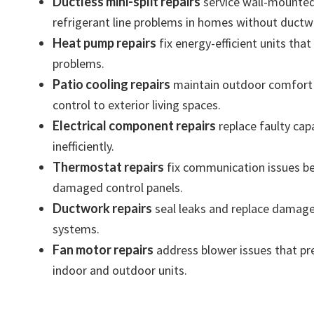
Ductless mini-split repairs
service wall-mounted 
refrigerant line problems in homes without ductw
Heat pump repairs
fix energy-efficient units tha
problems.
Patio cooling repairs
maintain outdoor comfort s
control to exterior living spaces.
Electrical component repairs
replace faulty capa
inefficiently.
Thermostat repairs
fix communication issues be
damaged control panels.
Ductwork repairs
seal leaks and replace damaged 
systems.
Fan motor repairs
address blower issues that prev
indoor and outdoor units.