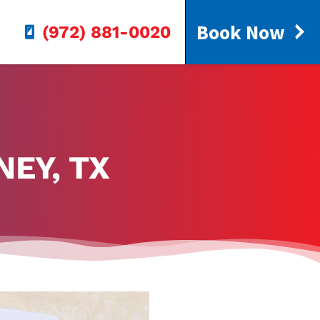
Book Now
(972) 881-0020
NEY, TX