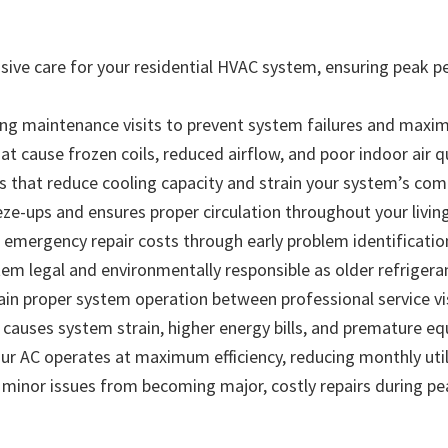
ve care for your residential HVAC system, ensuring peak 
ng maintenance visits to prevent system failures and maximi
hat cause frozen coils, reduced airflow, and poor indoor air q
els that reduce cooling capacity and strain your system’s 
eze-ups and ensures proper circulation throughout your livin
 emergency repair costs through early problem identificatio
m legal and environmentally responsible as older refrigera
ain proper system operation between professional service vi
causes system strain, higher energy bills, and premature eq
 AC operates at maximum efficiency, reducing monthly utilit
s minor issues from becoming major, costly repairs during