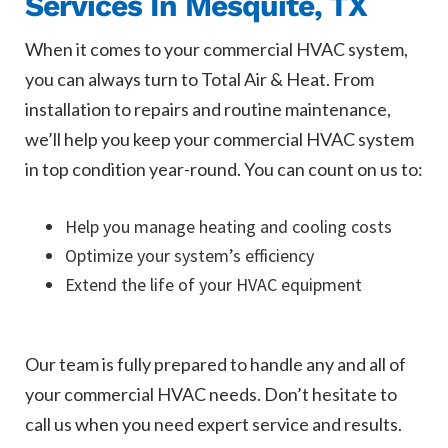
Services In Mesquite, TX
When it comes to your commercial HVAC system,
you can always turn to Total Air & Heat. From
installation to repairs and routine maintenance,
we’ll help you keep your commercial HVAC system
in top condition year-round. You can count on us to:
Help you manage heating and cooling costs
Optimize your system’s efficiency
Extend the life of your HVAC equipment
Our team is fully prepared to handle any and all of
your commercial HVAC needs. Don’t hesitate to
call us when you need expert service and results.