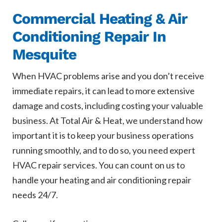
Commercial Heating & Air
Conditioning Repair In
Mesquite
When HVAC problems arise and you don’t receive
immediate repairs, it can lead to more extensive
damage and costs, including costing your valuable
business. At Total Air & Heat, we understand how
important it is to keep your business operations
running smoothly, and to do so, you need expert
HVAC repair services. You can count on us to
handle your heating and air conditioning repair
needs 24/7.