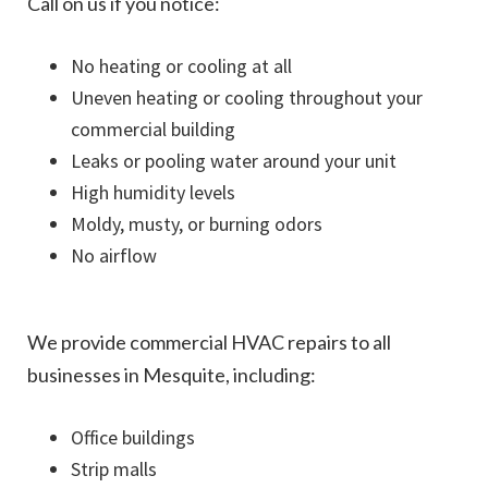
Call on us if you notice:
No heating or cooling at all
Uneven heating or cooling throughout your
commercial building
Leaks or pooling water around your unit
High humidity levels
Moldy, musty, or burning odors
No airflow
We provide commercial HVAC repairs to all
businesses in Mesquite, including:
Office buildings
Strip malls