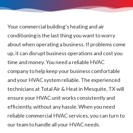
Your commercial building’s heating and air
conditioning is the last thing you want to worry
about when operating a business. If problems come
up, it can disrupt business operations and cost you
time and money. You need a reliable HVAC
company to help keep your business comfortable
and your HVAC system reliable. The experienced
technicians at Total Air & Heat in Mesquite, TX will
ensure your HVAC unit works consistently and
efficiently, without any hassle. When you need
reliable commercial HVAC services, you can turn to
our team to handle all your HVAC needs.