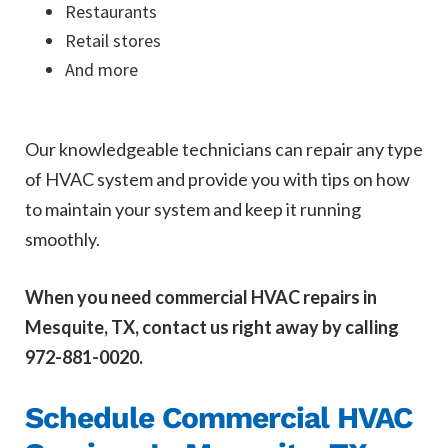
Restaurants
Retail stores
And more
Our knowledgeable technicians can repair any type
of HVAC system and provide you with tips on how
to maintain your system and keep it running
smoothly.
When you need commercial HVAC repairs in
Mesquite, TX, contact us right away by calling
972-881-0020.
Schedule Commercial HVAC