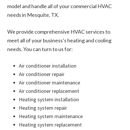
model and handle all of your commercial HVAC
needs in Mesquite, TX.
We provide comprehensive HVAC services to
meet all of your business’s heating and cooling
needs. You can turn to us for:
Air conditioner installation
Air conditioner repair
Air conditioner maintenance
Air conditioner replacement
Heating system installation
Heating system repair
Heating system maintenance
Heating system replacement