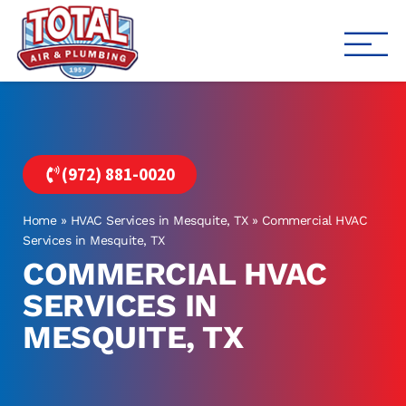
Total Air
Air Conditioning & Heating i
(972) 881-0020
Home
»
HVAC Services in Mesquite, TX
»
Commercial HVAC
Services in Mesquite, TX
COMMERCIAL HVAC
SERVICES IN
MESQUITE, TX