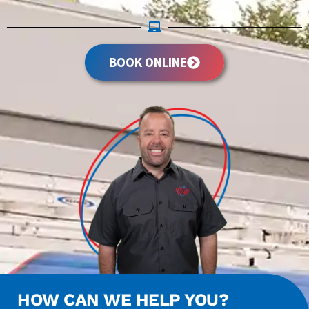
BOOK ONLINE
HOW CAN WE HELP YOU?