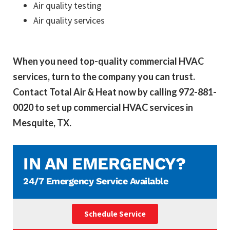
Air quality testing
Air quality services
When you need top-quality commercial HVAC
services, turn to the company you can trust.
Contact Total Air & Heat now by calling 972-881-
0020 to set up commercial HVAC services in
Mesquite, TX.
IN AN EMERGENCY?
24/7 Emergency Service Available
Schedule Service