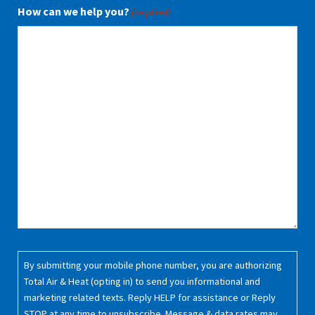
How can we help you?
(Required)
Consent
By submitting your mobile phone number, you are authorizing
(Required)
Total Air & Heat (opting in) to send you informational and
marketing related texts. Reply HELP for assistance or Reply
STOP at any time to unsubscribe. Message & data rates may