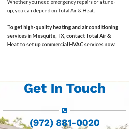
Whether you need emergency repairs or a tune-
up, you can depend on Total Air & Heat.
To get high-quality heating and air conditioning
services in Mesquite, TX, contact Total Air &
Heat to set up commercial HVAC services now.
Get In Touch
(972) 881-0020