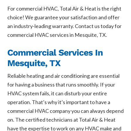
For commercial HVAC, Total Air & Heat is the right
choice! We guarantee your satisfaction and offer
an industry-leading warranty. Contact us today for
commercial HVAC services in Mesquite, TX.
Commercial Services In
Mesquite, TX
Reliable heating and air conditioning are essential
for having a business that runs smoothly. If your
HVAC system fails, it can disturb your entire
operation. That’s why it’s important to have a
commercial HVAC company you can always depend
on. The certified technicians at Total Air & Heat
have the expertise to work on any HVAC make and