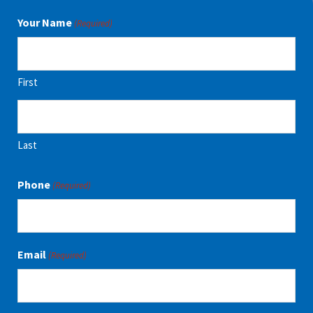
Your Name
(Required)
First
Last
Phone
(Required)
Email
(Required)