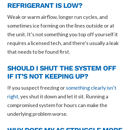
REFRIGERANT IS LOW?
Weak or warm airflow, longer run cycles, and
sometimes ice forming on the lines outside or at
the unit. It’s not something you top off yourself it
requires a licensed tech, and there’s usually a leak
that needs to be found first.
SHOULD I SHUT THE SYSTEM OFF
IF IT’S NOT KEEPING UP?
If you suspect freezing or
something clearly isn’t
right
, yes shut it down and let it sit. Running a
compromised system for hours can make the
underlying problem worse.