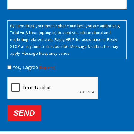
Consent
(Required)
By submitting your mobile phone number, you are authorizing
Total Air & Heat (opting in) to send you informational and
marketing related texts. Reply HELP for assistance or Reply
STOP at any time to unsubscribe. Message & data rates may
apply. Message frequency varies
Yes, I agree
(Required)
CAPTCHA
SEND