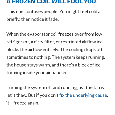
A FROZEN COIL WILL FOOL YOU
This one confuses people. You might feel cold air
briefly, then notice it fade.
When the evaporator coil freezes over from low
refrigerant, a dirty filter, or restricted airflow ice
blocks the airflow entirely. The cooling drops off,
sometimes to nothing. The system keeps running,
the house stays warm, and there’s a block of ice
forming inside your air handler.
Turning the system off and running just the fan will
let it thaw. But if you don’t
fix the underlying cause
,
it’ll freeze again.