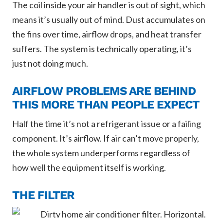
The coil inside your air handler is out of sight, which
means it’s usually out of mind. Dust accumulates on
the fins over time, airflow drops, and heat transfer
suffers. The system is technically operating, it’s
just not doing much.
AIRFLOW PROBLEMS ARE BEHIND
THIS MORE THAN PEOPLE EXPECT
Half the time it’s not a refrigerant issue or a failing
component. It’s airflow. If air can’t move properly,
the whole system underperforms regardless of
how well the equipment itself is working.
THE FILTER