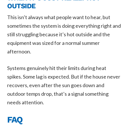
OUTSIDE
This isn’t always what people want to hear, but
sometimes the system is doing everything right and
still struggling because it’s hot outside and the
equipment was sized for a normal summer
afternoon.
Systems genuinely hit their limits during heat
spikes. Some lag is expected. But if the house never
recovers, even after the sun goes down and
outdoor temps drop, that’s a signal something
needs attention.
FAQ