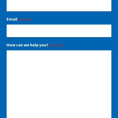
Email
(Required)
How can we help you?
(Required)