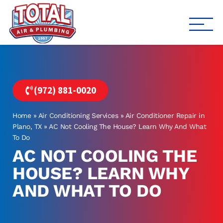
Total Air
Air Conditioning & Heating i
(972) 881-0020
Home
»
Air Conditioning Services
»
Air Conditioner Repair in
Plano, TX
»
AC Not Cooling The House? Learn Why And What
To Do
AC NOT COOLING THE
HOUSE? LEARN WHY
AND WHAT TO DO