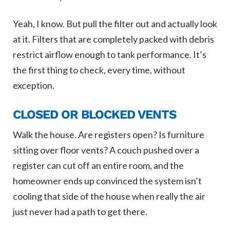
Yeah, I know. But pull the filter out and actually look
at it. Filters that are completely packed with debris
restrict airflow enough to tank performance. It’s
the first thing to check, every time, without
exception.
CLOSED OR BLOCKED VENTS
Walk the house. Are registers open? Is furniture
sitting over floor vents? A couch pushed over a
register can cut off an entire room, and the
homeowner ends up convinced the system isn’t
cooling that side of the house when really the air
just never had a path to get there.