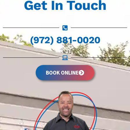
Get In Touch
(972) 881-0020
BOOK ONLINE