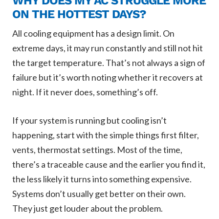
WHY DOES MY AC STRUGGLE MORE
ON THE HOTTEST DAYS?
All cooling equipment has a design limit. On
extreme days, it may run constantly and still not hit
the target temperature. That’s not always a sign of
failure but it’s worth noting whether it recovers at
night. If it never does, something’s off.
If your system is running but cooling isn’t
happening, start with the simple things first filter,
vents, thermostat settings. Most of the time,
there’s a traceable cause and the earlier you find it,
the less likely it turns into something expensive.
Systems don’t usually get better on their own.
They just get louder about the problem.