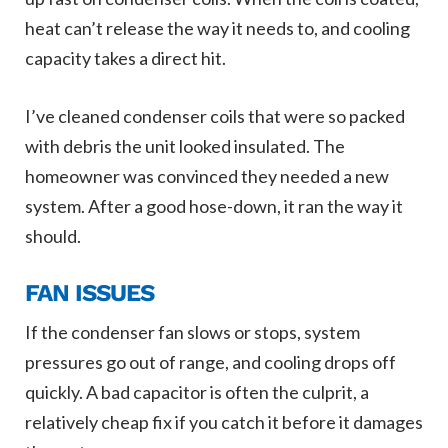
heat can’t release the way it needs to, and cooling
capacity takes a direct hit.
I’ve cleaned condenser coils that were so packed
with debris the unit looked insulated. The
homeowner was convinced they needed a new
system. After a good hose-down, it ran the way it
should.
FAN ISSUES
If the condenser fan slows or stops, system
pressures go out of range, and cooling drops off
quickly. A bad capacitor is often the culprit, a
relatively cheap fix if you catch it before it damages