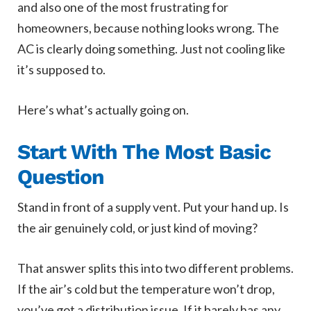
and also one of the most frustrating for
homeowners, because nothing looks wrong. The
AC is clearly doing something. Just not cooling like
it’s supposed to.
Here’s what’s actually going on.
Start With The Most Basic
Question
Stand in front of a supply vent. Put your hand up. Is
the air genuinely cold, or just kind of moving?
That answer splits this into two different problems.
If the air’s cold but the temperature won’t drop,
you’ve got a distribution issue. If it barely has any