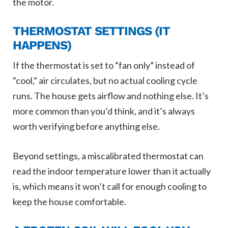
the motor.
THERMOSTAT SETTINGS (IT
HAPPENS)
If the thermostat is set to “fan only” instead of
“cool,” air circulates, but no actual cooling cycle
runs. The house gets airflow and nothing else. It’s
more common than you’d think, and it’s always
worth verifying before anything else.
Beyond settings, a miscalibrated thermostat can
read the indoor temperature lower than it actually
is, which means it won’t call for enough cooling to
keep the house comfortable.