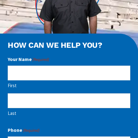
HOW CAN WE HELP YOU?
Your Name
(Required)
First
Last
Phone
(Required)