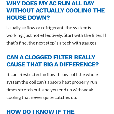
WHY DOES MY AC RUN ALL DAY
WITHOUT ACTUALLY COOLING THE
HOUSE DOWN?
Usually airflow or refrigerant, the system is
working, just not effectively. Start with the filter. If
that’s fine, the next step is a tech with gauges.
CAN A CLOGGED FILTER REALLY
CAUSE THAT BIG A DIFFERENCE?
It can. Restricted airflow throws off the whole
system the coil can’t absorb heat properly, run
times stretch out, and you end up with weak
cooling that never quite catches up.
HOW DO I KNOW IF THE