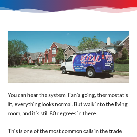
You can hear the system. Fan’s going, thermostat’s
lit, everything looks normal. But walk into the living
room, and it’s still 80 degrees in there.
This is one of the most common calls in the trade