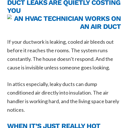
DUCT LEAKS ARE QUIETLY COSTING
YOU
If your ductwork is leaking, cooled air bleeds out
before it reaches the rooms. The system runs
constantly. The house doesn’t respond. And the
cause is invisible unless someone goes looking.
In attics especially, leaky ducts can dump
conditioned air directly into insulation. The air
handler is working hard, and the living space barely
notices.
WHEN IT’S JUST REALLY HOT