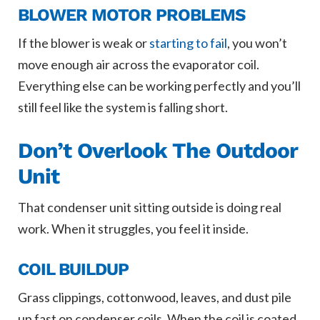
BLOWER MOTOR PROBLEMS
If the blower is weak or
starting to fail
, you won’t
move enough air across the evaporator coil.
Everything else can be working perfectly and you’ll
still feel like the system is falling short.
Don’t Overlook The Outdoor
Unit
That condenser unit sitting outside is doing real
work. When it struggles, you feel it inside.
COIL BUILDUP
Grass clippings, cottonwood, leaves, and dust pile
up fast on condenser coils. When the coil is coated,