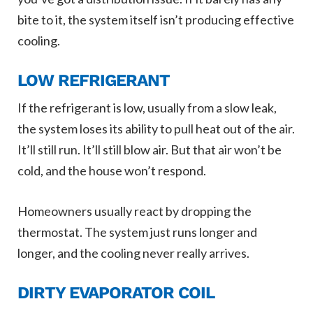
bite to it, the system itself isn’t producing effective
cooling.
LOW REFRIGERANT
If the refrigerant is low, usually from a slow leak,
the system loses its ability to pull heat out of the air.
It’ll still run. It’ll still blow air. But that air won’t be
cold, and the house won’t respond.
Homeowners usually react by dropping the
thermostat. The system just runs longer and
longer, and the cooling never really arrives.
DIRTY EVAPORATOR COIL