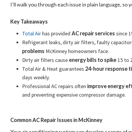
I’ll walk you through each issue in plain language, so
Key Takeaways
Total Air
has provided
AC repair services
since 1
Refrigerant leaks, dirty air filters, faulty capaci
problems
McKinney homeowners face.
Dirty air filters cause
energy bills to spike
15 to 
Total Air & Heat guarantees
24-hour response t
days weekly.
Professional AC repairs often
improve energy eff
and preventing expensive compressor damage.
Common AC Repair Issues in McKinney
Your air conditioning system can develop a range of