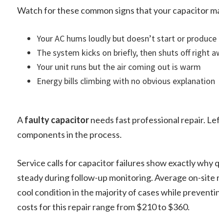
Watch for these common signs that your capacitor may
Your AC hums loudly but doesn’t start or produce 
The system kicks on briefly, then shuts off right 
Your unit runs but the air coming out is warm
Energy bills climbing with no obvious explanation
A
faulty capacitor
needs fast professional repair. Lef
components in the process.
Service calls for capacitor failures show exactly why 
steady during follow-up monitoring. Average on-site r
cool condition in the majority of cases while preventi
costs for this repair range from $210 to $360.