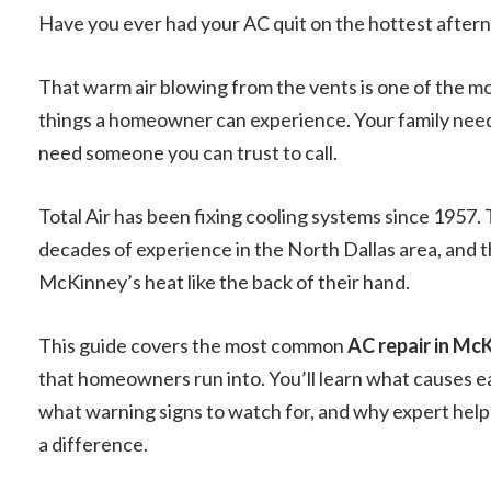
Have you ever had your AC quit on the hottest afte
That warm air blowing from the vents is one of the mo
things a homeowner can experience. Your family needs
need someone you can trust to call.
Total Air has been fixing cooling systems since 1957. 
decades of experience in the North Dallas area, and
McKinney’s heat like the back of their hand.
This guide covers the most common
AC repair in Mc
that homeowners run into. You’ll learn what causes 
what warning signs to watch for, and why expert help
a difference.