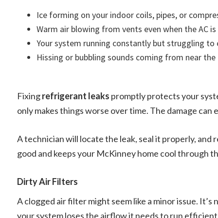
Ice forming on your indoor coils, pipes, or compre
Warm air blowing from vents even when the AC is
Your system running constantly but struggling to
Hissing or bubbling sounds coming from near the 
Fixing
refrigerant leaks
promptly protects your syst
only makes things worse over time. The damage can ev
A technician will locate the leak, seal it properly, and
good and keeps your McKinney home cool through t
Dirty Air Filters
A clogged air filter might seem like a minor issue. It’s
your system loses the airflow it needs to run efficient