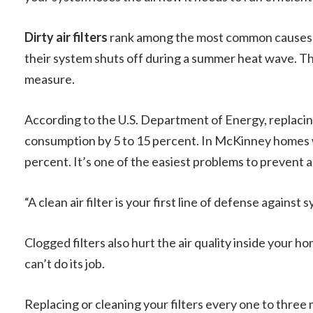
Dirty air filters
rank among the most common causes 
their system shuts off during a summer heat wave. The
measure.
According to the U.S. Department of Energy, replacing
consumption by 5 to 15 percent. In McKinney homes w
percent. It’s one of the easiest problems to prevent 
“A clean air filter is your first line of defense against s
Clogged filters also hurt the air quality inside your 
can’t do its job.
Replacing or cleaning your filters every one to three 