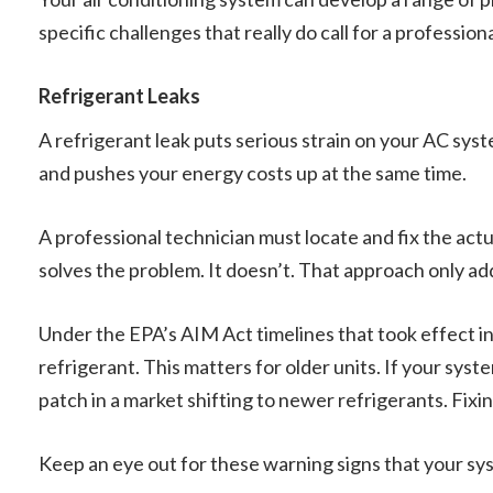
specific challenges that really do call for a profession
Refrigerant Leaks
A refrigerant leak puts serious strain on your AC sys
and pushes your energy costs up at the same time.
A professional technician must locate and fix the act
solves the problem. It doesn’t. That approach only a
Under the EPA’s AIM Act timelines that took effect 
refrigerant. This matters for older units. If your syst
patch in a market shifting to newer refrigerants. Fixi
Keep an eye out for these warning signs that your sy