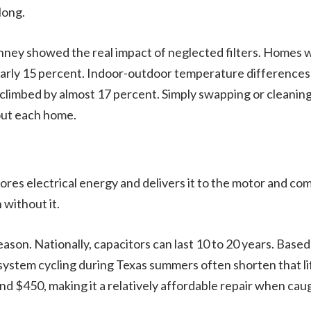
long.
cKinney showed the real impact of neglected filters. Homes
nearly 15 percent. Indoor-outdoor temperature difference
limbed by almost 17 percent. Simply swapping or cleaning
out each home.
 stores electrical energy and delivers it to the motor and c
 without it.
eason. Nationally, capacitors can last 10 to 20 years. Ba
ystem cycling during Texas summers often shorten that life
$450, making it a relatively affordable repair when caug