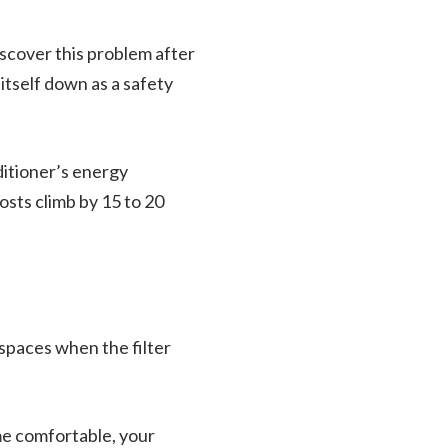
cover this problem after
itself down as a safety
ditioner’s energy
sts climb by 15 to 20
 spaces when the filter
ome comfortable, your