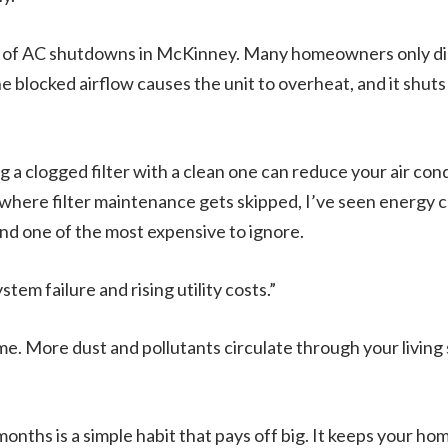
of AC shutdowns in McKinney. Many homeowners only dis
 blocked airflow causes the unit to overheat, and it shuts 
 a clogged filter with a clean one can reduce your air con
here filter maintenance gets skipped, I’ve seen energy co
and one of the most expensive to ignore.
ystem failure and rising utility costs.”
home. More dust and pollutants circulate through your living
months is a simple habit that pays off big. It keeps your h