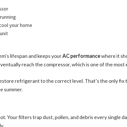
ssor
 running
 cool your home
unit
em’s lifespan and keeps your
AC performance
where it sho
entually reach the compressor, which is one of the most e
 restore refrigerant to the correct level. That’s the only fix
he summer.
 not. Your filters trap dust, pollen, and debris every single 
ly.