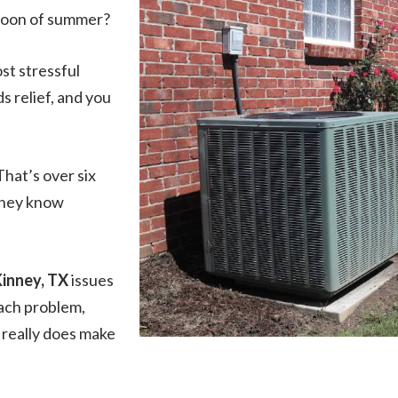
rnoon of summer?
st stressful
 relief, and you
That’s over six
 they know
Kinney, TX
issues
each problem,
 really does make