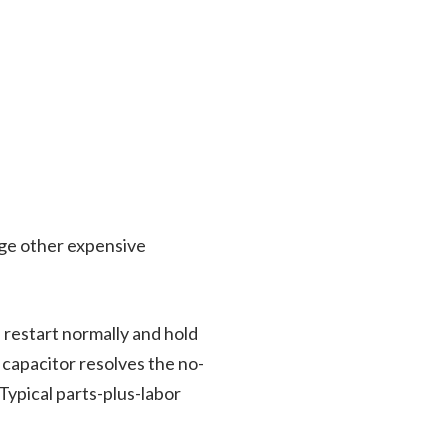
e other expensive
 restart normally and hold
 capacitor resolves the no-
Typical parts-plus-labor