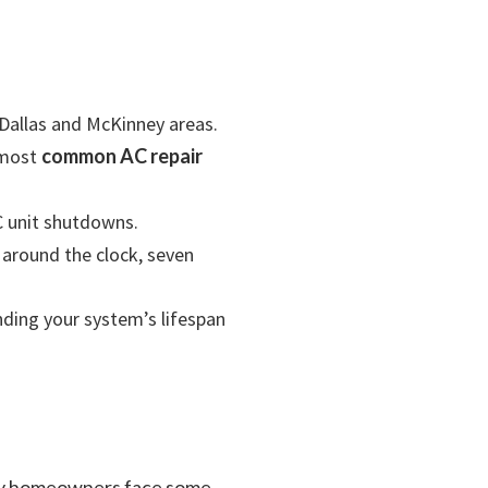
Dallas and McKinney areas.
e most
common AC repair
 unit shutdowns.
 around the clock, seven
ending your system’s lifespan
nney homeowners face some