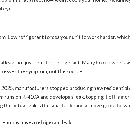
al eye.
tem. Low refrigerant forces your unit to work harder, which
ual leak, not just refill the refrigerant. Many homeowners 
ddresses the symptom, not the source.
in 2025, manufacturers stopped producing new residential
em runs on R-410A and develops a leak, topping it off is inc
ng the actual leak is the smarter financial move going forwa
stem may have a refrigerant leak: