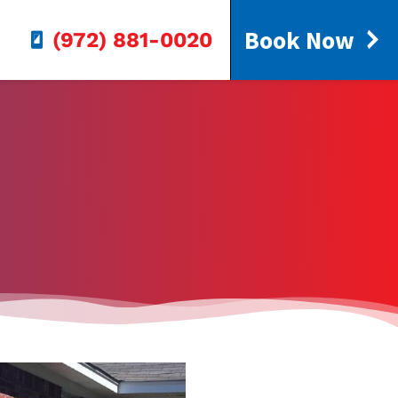
Book Now
(972) 881-0020