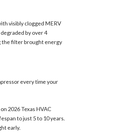
 with visibly clogged MERV
s degraded by over 4
 the filter brought energy
ompressor every time your
sed on 2026 Texas HVAC
span to just 5 to 10 years.
ht early.