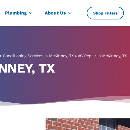
, TX
Plumbing
About Us
Shop Filters
ir Conditioning Services in McKinney, TX
»
AC Repair in McKinney, TX
NNEY, TX