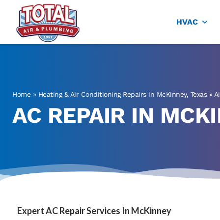
Total Air
Air Conditioning & Heating in Plano
HVAC
Home
»
Heating & Air Conditioning Repairs in McKinney, Texas
»
A
AC REPAIR IN MCKI
Expert AC Repair Services In McKinney