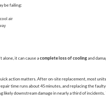
 be failing:
cool air
away
t alone, it can cause a
complete loss of cooling
and damag
quick action matters. After on-site replacement, most units
epair time runs about 45 minutes, and replacing the faulty
ng likely downstream damage in nearly a third of incidents. 