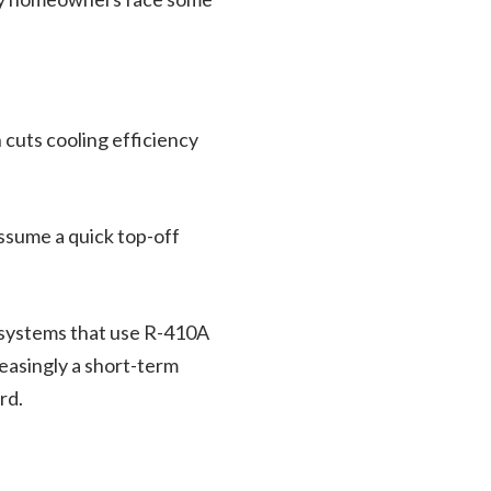
 cuts cooling efficiency
assume a quick top-off
 systems that use R-410A
reasingly a short-term
rd.