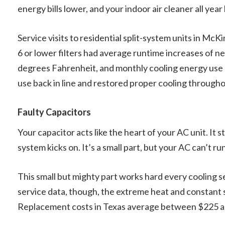
energy bills lower, and your indoor air cleaner all year 
Service visits to residential split-system units in M
6 or lower filters had average runtime increases of 
degrees Fahrenheit, and monthly cooling energy use c
use back in line and restored proper cooling through
Faulty Capacitors
Your capacitor acts like the heart of your AC unit. It
system kicks on. It’s a small part, but your AC can’t run
This small but mighty part works hard every cooling s
service data, though, the extreme heat and constant s
Replacement costs in Texas average between $225 and 