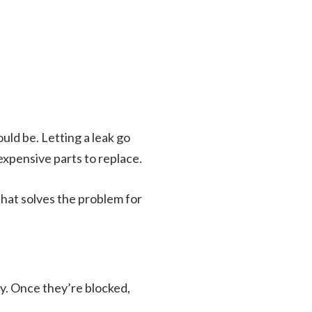
uld be. Letting a leak go
xpensive parts to replace.
 that solves the problem for
day. Once they’re blocked,