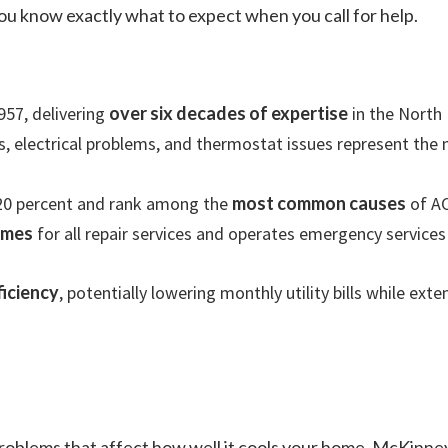
 you know exactly what to expect when you call for help.
957, delivering
over six decades of expertise
in the North 
tors, electrical problems, and thermostat issues represent th
20 percent and rank among the
most common causes
of AC
imes
for all repair services and operates emergency services
iciency
, potentially lowering monthly utility bills while ext
 problems that affect how well it cools your home. McKi